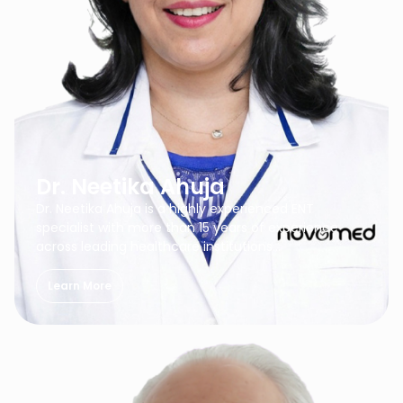
Dr. Neetika Ahuja
Dr. Neetika Ahuja is a highly experienced ENT
specialist with more than 15 years of experience
across leading healthcare institutions…
Learn More