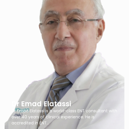
Dr Emad Elatassi
Dr Emad Elatassi is a world-class ENT consultant with
over 40 years of clinical experience. He is
accredited in ENT…