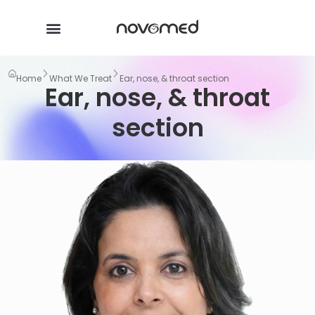
Home
What We Treat
Ear, nose, & throat section
Ear, nose, & throat
section