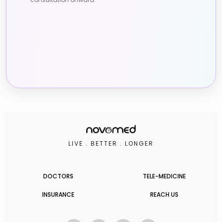
LIVE . BETTER . LONGER
DOCTORS
TELE-MEDICINE
INSURANCE
REACH US