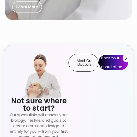
Learn More
Book Your
Meet Our
Doctors
Consultation
Not sure where
to start?
Our specialists will assess your
biology, lifestyle, and goals to
create a protocol designed
entirely for you — from your first
consultation onward.