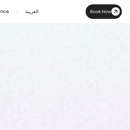
ance
العربية
Book Now