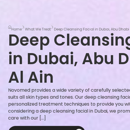
Home
What We Treat
Deep Cleansing Facial in Dubai, Abu Dhabi 
Deep Cleansing
in Dubai, Abu 
Al Ain
Novomed provides a wide variety of carefully select
suits all skin types and tones. Our deep cleansing fac
personalized treatment techniques to provide you with
considering a deep cleansing facial in Dubai, we prom
care with our […]