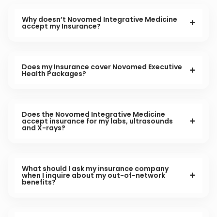
Why doesn’t Novomed Integrative Medicine
accept my Insurance?
Does my Insurance cover Novomed Executive
Health Packages?
Does the Novomed Integrative Medicine
accept insurance for my labs, ultrasounds
and X-rays?
What should I ask my insurance company
when I inquire about my out-of-network
benefits?