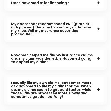
Does Novomed offer financing?
My doctor has recommended PRP (platelet-
rich plasma) therapy to treat my arthritis in
my knee. Will my insurance cover this
procedure?
Novomed helped me file my insurance claims
and my claim was denied. Is Novomed going
to appeal my claim?
I usually file my own claims, but sometimes I
ask Novomed to file my claims for me. When I
do, my claims seem to get paid faster, while
those I file are processed more slowly and
sometimes get denied. Why?