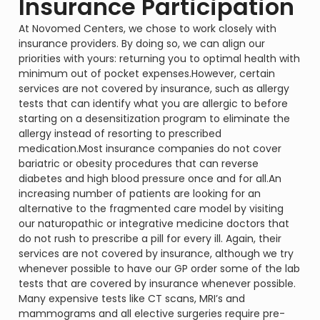
Insurance Participation
At Novomed Centers, we chose to work closely with
insurance providers. By doing so, we can align our
priorities with yours: returning you to optimal health with
minimum out of pocket expenses.However, certain
services are not covered by insurance, such as allergy
tests that can identify what you are allergic to before
starting on a desensitization program to eliminate the
allergy instead of resorting to prescribed
medication.Most insurance companies do not cover
bariatric or obesity procedures that can reverse
diabetes and high blood pressure once and for all.An
increasing number of patients are looking for an
alternative to the fragmented care model by visiting
our naturopathic or integrative medicine doctors that
do not rush to prescribe a pill for every ill. Again, their
services are not covered by insurance, although we try
whenever possible to have our GP order some of the lab
tests that are covered by insurance whenever possible.
Many expensive tests like CT scans, MRI’s and
mammograms and all elective surgeries require pre-