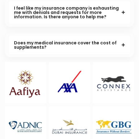
I feel like my insurance company is exhausting
me with denials and requests for more
information. Is there anyone to help me?
Does my medical insurance cover the cost of
supplements?