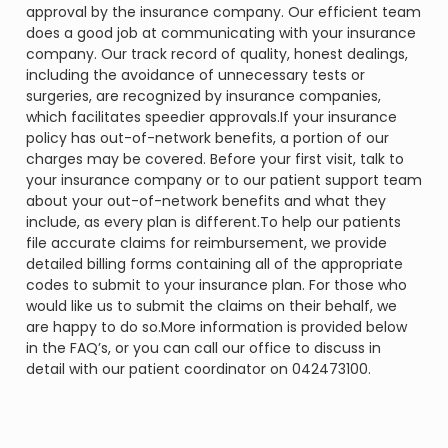
approval by the insurance company. Our efficient team
does a good job at communicating with your insurance
company. Our track record of quality, honest dealings,
including the avoidance of unnecessary tests or
surgeries, are recognized by insurance companies,
which facilitates speedier approvals.If your insurance
policy has out-of-network benefits, a portion of our
charges may be covered. Before your first visit, talk to
your insurance company or to our patient support team
about your out-of-network benefits and what they
include, as every plan is different.To help our patients
file accurate claims for reimbursement, we provide
detailed billing forms containing all of the appropriate
codes to submit to your insurance plan. For those who
would like us to submit the claims on their behalf, we
are happy to do so.More information is provided below
in the FAQ’s, or you can call our office to discuss in
detail with our patient coordinator on 042473100.