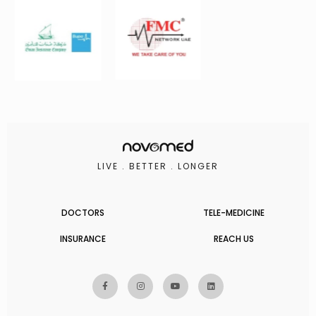
LIVE . BETTER . LONGER
DOCTORS
TELE-MEDICINE
INSURANCE
REACH US