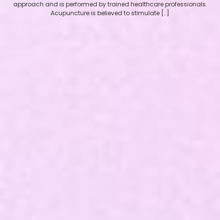
approach and is performed by trained healthcare professionals.
Acupuncture is believed to stimulate […]