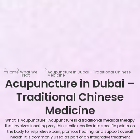
Home
What We
Acupuncture in Dubai – Traditional Chinese
Treat
Medicine
Acupuncture in Dubai –
Traditional Chinese
Medicine
What Is Acupuncture? Acupuncture is a traditional medical therapy
that involves inserting very thin, sterile needles into specific points on
the body to help relieve pain, promote healing, and support overall
health. It is commonly used as part of an integrative treatment