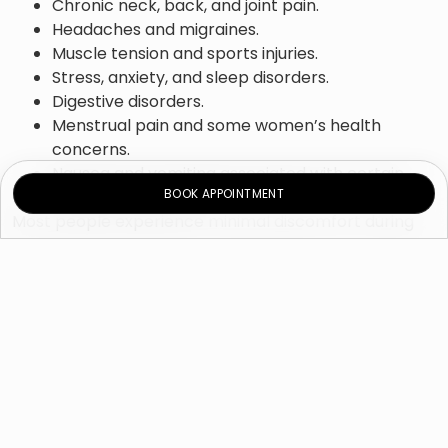
Chronic neck, back, and joint pain.
Headaches and migraines.
Muscle tension and sports injuries.
Stress, anxiety, and sleep disorders.
Digestive disorders.
Menstrual pain and some women’s health
concerns.
Nausea and vomiting associated with certain
BOOK APPOINTMENT
medical treatments.
Most people experience minimal discomfort during
treatment, and acupuncture is generally considered
safe when performed by a qualified practitioner using
sterile, single-use needles. Treatment plans are
individualized based on each patient’s condition,
symptoms, and overall health goals.
Why Choose Novomed
Clinic for Acupuncture?