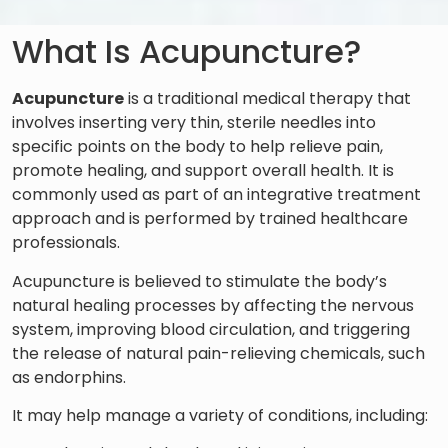
What Is Acupuncture?
Acupuncture
is a traditional medical therapy that
involves inserting very thin, sterile needles into
specific points on the body to help relieve pain,
promote healing, and support overall health. It is
commonly used as part of an integrative treatment
approach and is performed by trained healthcare
professionals.
Acupuncture is believed to stimulate the body’s
natural healing processes by affecting the nervous
system, improving blood circulation, and triggering
the release of natural pain-relieving chemicals, such
as endorphins.
It may help manage a variety of conditions, including: