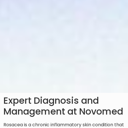
Expert Diagnosis and
Management at Novomed
Rosacea is a chronic inflammatory skin condition that