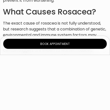
prevent it from worsening.
What Causes Rosacea?
The exact cause of rosacea is not fully understood,
but research suggests that a combination of genetic,
environmental and immune system factors may
contribute to the condition.
BOOK APPOINTMENT
Certain triggers are known to worsen rosacea
symptoms by increasing blood flow to the skin and
causing inflammation. Common triggers include:
Sun exposure
Hot or windy weather
Intense exercise
Stress or emotional triggers
Spicy foods
Alcohol consumption
Hot drinks or baths