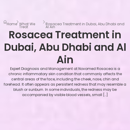
Home
What We
Rosacea Treatment in Dubai, Abu Dhabi and
Treat
Al Ain
Rosacea Treatment in
Dubai, Abu Dhabi and Al
Ain
Expert Diagnosis and Management at Novomed Rosacea is a
chronic inflammatory skin condition that commonly affects the
central areas of the face, including the cheek, nose, chin and
forehead. It often appears as persistent redness that may resemble a
blush or sunburn. In some individuals, the redness may be
accompanied by visible blood vessels, small […]