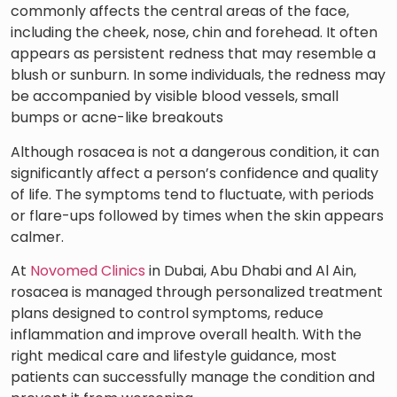
commonly affects the central areas of the face,
including the cheek, nose, chin and forehead. It often
appears as persistent redness that may resemble a
blush or sunburn. In some individuals, the redness may
be accompanied by visible blood vessels, small
bumps or acne-like breakouts
Although rosacea is not a dangerous condition, it can
significantly affect a person’s confidence and quality
of life. The symptoms tend to fluctuate, with periods
or flare-ups followed by times when the skin appears
calmer.
At
Novomed Clinics
in Dubai, Abu Dhabi and Al Ain,
rosacea is managed through personalized treatment
plans designed to control symptoms, reduce
inflammation and improve overall health. With the
right medical care and lifestyle guidance, most
patients can successfully manage the condition and