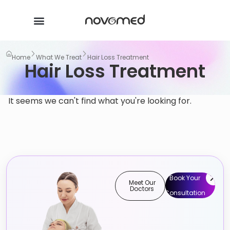
Home
What We Treat
Hair Loss Treatment
Hair Loss Treatment
It seems we can't find what you're looking for.
Book Your
Meet Our
Doctors
Consultation