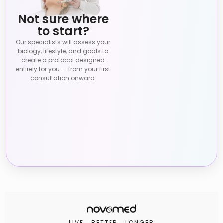
Not sure where
to start?
Our specialists will assess your
biology, lifestyle, and goals to
create a protocol designed
entirely for you — from your first
consultation onward.
LIVE . BETTER . LONGER