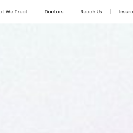
t We Treat
Doctors
Reach Us
Insur