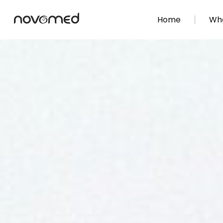
Home
Wha