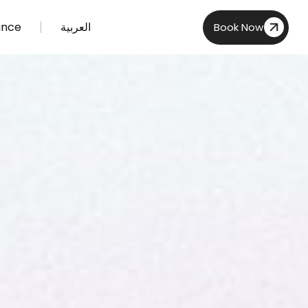
ance
العربية
Book Now