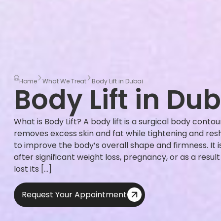
Home
What We Treat
Body Lift in Dubai
Body Lift in Dub
What is Body Lift? A body lift is a surgical body cont
removes excess skin and fat while tightening and res
to improve the body’s overall shape and firmness. I
after significant weight loss, pregnancy, or as a resul
lost its […]
Request Your Appointment