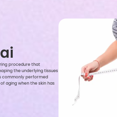
ai
ouring procedure that
haping the underlying tissues
t is commonly performed
t of aging when the skin has