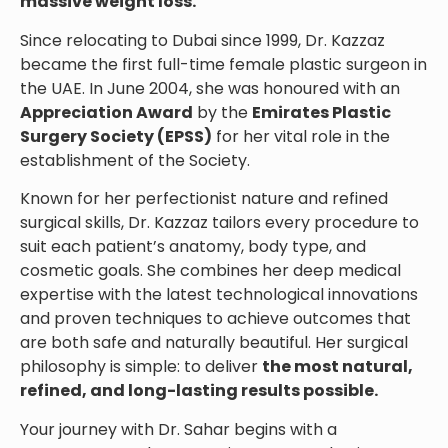
massive weight loss.
Since relocating to Dubai since 1999, Dr. Kazzaz
became the first full-time female plastic surgeon in
the UAE. In June 2004, she was honoured with an
Appreciation Award
by the
Emirates Plastic
Surgery Society (EPSS)
for her vital role in the
establishment of the Society.
Known for her perfectionist nature and refined
surgical skills, Dr. Kazzaz tailors every procedure to
suit each patient’s anatomy, body type, and
cosmetic goals. She combines her deep medical
expertise with the latest technological innovations
and proven techniques to achieve outcomes that
are both safe and naturally beautiful. Her surgical
philosophy is simple: to deliver
the most natural,
refined, and long-lasting results possible.
Your journey with Dr. Sahar begins with a