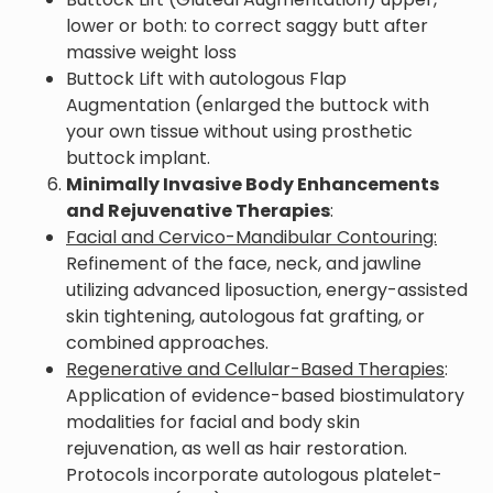
lower or both: to correct saggy butt after
massive weight loss
Buttock Lift with autologous Flap
Augmentation (enlarged the buttock with
your own tissue without using prosthetic
buttock implant.
Minimally Invasive Body Enhancements
and Rejuvenative Therapies
:
Facial and Cervico-Mandibular Contouring:
Refinement of the face, neck, and jawline
utilizing advanced liposuction, energy-assisted
skin tightening, autologous fat grafting, or
combined approaches.
Regenerative and Cellular-Based Therapies
:
Application of evidence-based biostimulatory
modalities for facial and body skin
rejuvenation, as well as hair restoration.
Protocols incorporate autologous platelet-