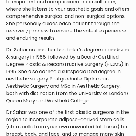
transparent and compassionate consultation,
where she listens to your aesthetic goals and offers
comprehensive surgical and non-surgical options.
She personally guides each patient through the
recovery process to ensure the safest experience
and enduring results.
Dr. Sahar earned her bachelor’s degree in medicine
& surgery in 1988, followed by a Board-Certified
Degree Plastic & Reconstructive Surgery (FICMS) in
1995. She also earned a subspecialized degree in
aesthetic surgery Postgraduate Diploma in
Aesthetic Surgery and MSc in Aesthetic Surgery,
both with distinction from the University of London/
Queen Mary and Westfield College.
Dr Sahar was one of the first plastic surgeons in the
region to incorporate adipose-derived stem cells
(stem cells from your own unwanted fat tissue) for
breast, body, and face, and to manage many skin