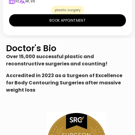
30
AR, EN
plastic surgery
BOOK APPOINTMENT
Doctor's Bio
Over
15,000 successful plastic and
reconstructive surgeries and counting!
Accredited in 2023 as a Surgeon of Excellence
for Body Contouring Surgeries after massive
weight loss