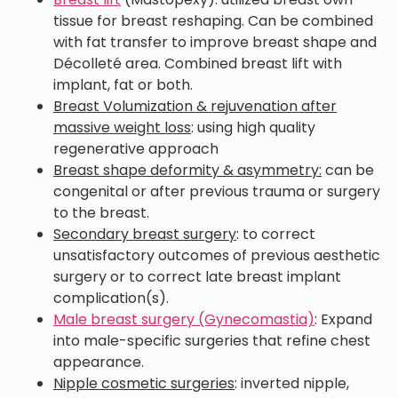
tissue for breast reshaping. Can be combined
with fat transfer to improve breast shape and
Décolleté area. Combined breast lift with
implant, fat or both.
Breast Volumization & rejuvenation after
massive weight loss
: using high quality
regenerative approach
Breast shape deformity & asymmetry:
can be
congenital or after previous trauma or surgery
to the breast.
Secondary breast surgery
: to correct
unsatisfactory outcomes of previous aesthetic
surgery or to correct late breast implant
complication(s).
Male breast surgery (Gynecomastia)
: Expand
into male-specific surgeries that refine chest
appearance.
Nipple cosmetic surgeries
: inverted nipple,