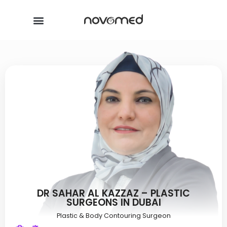
DR SAHAR AL KAZZAZ – PLASTIC
SURGEONS IN DUBAI
Plastic & Body Contouring Surgeon