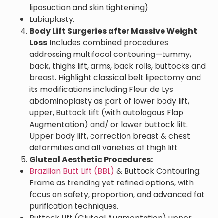
liposuction and skin tightening)
Labiaplasty.
Body Lift Surgeries after Massive Weight
Loss
Includes combined procedures
addressing multifocal contouring—tummy,
back, thighs lift, arms, back rolls, buttocks and
breast. Highlight classical belt lipectomy and
its modifications including Fleur de Lys
abdominoplasty as part of lower body lift,
upper, Buttock Lift (with autologous Flap
Augmentation) and/ or lower buttock lift.
Upper body lift, correction breast & chest
deformities and all varieties of thigh lift
Gluteal Aesthetic Procedures:
Brazilian Butt Lift (BBL)
& Buttock Contouring:
Frame as trending yet refined options, with
focus on safety, proportion, and advanced fat
purification techniques.
Buttock Lift (Gluteal Augmentation) upper,