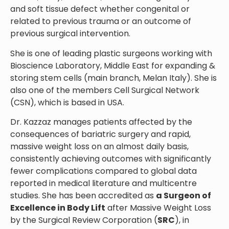
and soft tissue defect whether congenital or
related to previous trauma or an outcome of
previous surgical intervention.
She is one of leading plastic surgeons working with
Bioscience Laboratory, Middle East for expanding &
storing stem cells (main branch, Melan Italy). She is
also one of the members Cell Surgical Network
(CSN), which is based in USA.
Dr. Kazzaz manages patients affected by the
consequences of bariatric surgery and rapid,
massive weight loss on an almost daily basis,
consistently achieving outcomes with significantly
fewer complications compared to global data
reported in medical literature and multicentre
studies. She has been accredited as
a Surgeon of
Excellence in Body Lift
after Massive Weight Loss
by the Surgical Review Corporation (
SRC
), in