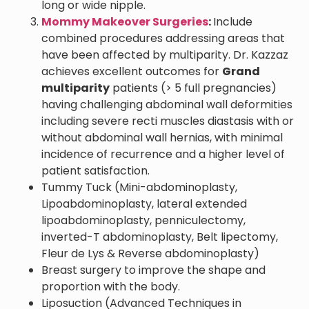
long or wide nipple.
Mommy Makeover Surgeries
:
Include
combined procedures addressing areas that
have been affected by multiparity. Dr. Kazzaz
achieves excellent outcomes for
Grand
multiparity
patients (> 5 full pregnancies)
having challenging abdominal wall deformities
including severe recti muscles diastasis with or
without abdominal wall hernias, with minimal
incidence of recurrence and a higher level of
patient satisfaction.
Tummy Tuck (Mini-abdominoplasty,
Lipoabdominoplasty, lateral extended
lipoabdominoplasty, penniculectomy,
inverted-T abdominoplasty, Belt lipectomy,
Fleur de Lys & Reverse abdominoplasty)
Breast surgery to improve the shape and
proportion with the body.
Liposuction (Advanced Techniques in