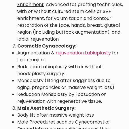
Enrichment
: Advanced fat grafting techniques,
with or without cultured stem cells or SVF
enrichment, for volumization and contour
restoration of the face, hands, breast, gluteal
region (including buttock augmentation), and
labial rejuvenation.
Cosmetic Gynaecology:
Augmentation &
rejuvenation Labiaplasty
for
labia majora.
Reduction Labiaplasty with or without
hoodoplasty surgery.
Monsplasty (lifting after sagginess due to
aging, pregnancies or massive weight loss)
Reduction Monsplasty by liposuction or
rejuvenation with regenerative tissue.
Male Aesthetic Surgery:
Body lift after massive weight loss
Male Procedures such as Gynecomastia:
Expand into male-specific surgeries that