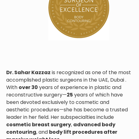
Dr. Sahar Kazzaz
is recognized as one of the most
accomplished plastic surgeons in the UAE, Dubai .
With
over 30
years of experience in plastic and
reconstructive surgery—
25
years of which have
been devoted exclusively to cosmetic and
aesthetic procedures—she has become a trusted
leader in her field. Her subspecialties include
cosmetic breast surgery
,
advanced body
contouring
, and
body lift procedures after