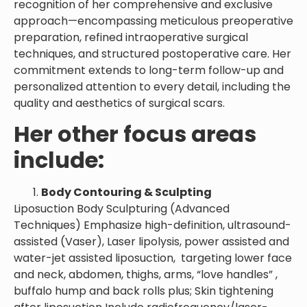
recognition of her comprehensive and exclusive
approach—encompassing meticulous preoperative
preparation, refined intraoperative surgical
techniques, and structured postoperative care. Her
commitment extends to long-term follow-up and
personalized attention to every detail, including the
quality and aesthetics of surgical scars.
Her other focus areas
include:
Body Contouring & Sculpting
Liposuction Body Sculpturing (Advanced
Techniques) Emphasize high-definition, ultrasound-
assisted (Vaser), Laser lipolysis, power assisted and
water-jet assisted liposuction, targeting lower face
and neck, abdomen, thighs, arms, “love handles” ,
buffalo hump and back rolls plus; Skin tightening