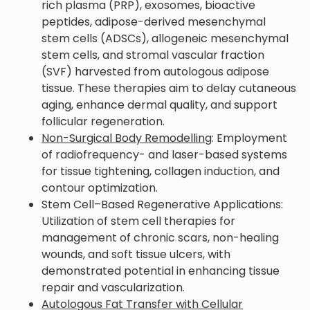
rich plasma (PRP), exosomes, bioactive
peptides, adipose-derived mesenchymal
stem cells (ADSCs), allogeneic mesenchymal
stem cells, and stromal vascular fraction
(SVF) harvested from autologous adipose
tissue. These therapies aim to delay cutaneous
aging, enhance dermal quality, and support
follicular regeneration.
Non-Surgical Body Remodelling
: Employment
of radiofrequency- and laser-based systems
for tissue tightening, collagen induction, and
contour optimization.
Stem Cell–Based Regenerative Applications:
Utilization of stem cell therapies for
management of chronic scars, non-healing
wounds, and soft tissue ulcers, with
demonstrated potential in enhancing tissue
repair and vascularization.
Autologous Fat Transfer with Cellular