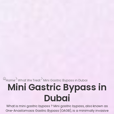
Home
What We Treat
Mini Gastric Bypass in Dubai
Mini Gastric Bypass in
Dubai
What is mini gastric bypass ? Mini gastric bypass, also known as
One-Anastomosis Gastric Bypass (OAGB), is a minimally invasive