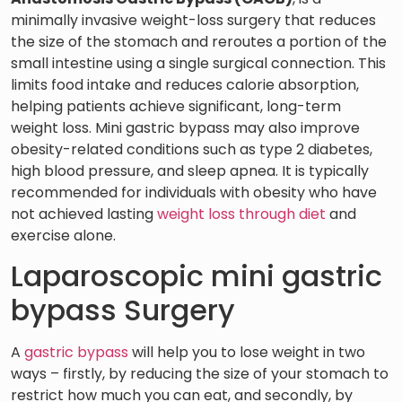
minimally invasive weight-loss surgery that reduces
the size of the stomach and reroutes a portion of the
small intestine using a single surgical connection. This
limits food intake and reduces calorie absorption,
helping patients achieve significant, long-term
weight loss. Mini gastric bypass may also improve
obesity-related conditions such as type 2 diabetes,
high blood pressure, and sleep apnea. It is typically
recommended for individuals with obesity who have
not achieved lasting
weight loss through diet
and
exercise alone.
Laparoscopic mini gastric
bypass Surgery
A
gastric bypass
will help you to lose weight in two
ways – firstly, by reducing the size of your stomach to
restrict how much you can eat, and secondly, by