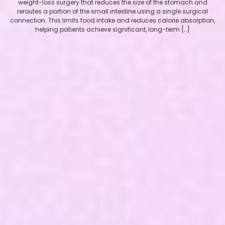
weight-loss surgery that reduces the size of the stomach and
reroutes a portion of the small intestine using a single surgical
connection. This limits food intake and reduces calorie absorption,
helping patients achieve significant, long-term […]