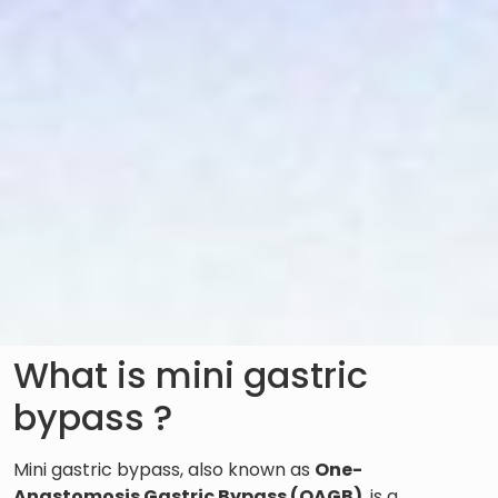
What is mini gastric
bypass ?
Mini gastric bypass, also known as
One-
Anastomosis Gastric Bypass (OAGB)
, is a