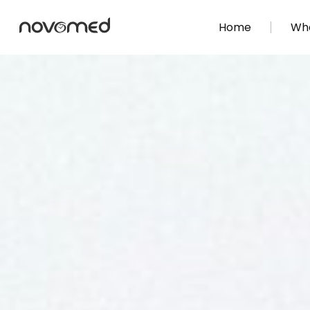
Home
Wha