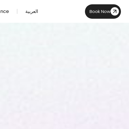
ance
العربية
Book Now