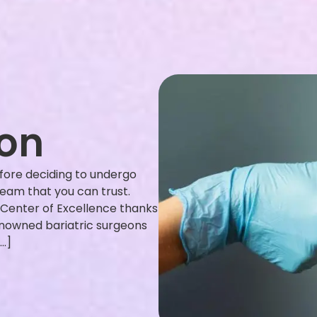
eon
fore deciding to undergo
 team that you can trust.
 Center of Excellence thanks
enowned bariatric surgeons
[…]