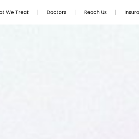
t We Treat
Doctors
Reach Us
Insur