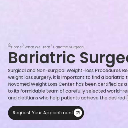
Home
What We Treat
Bariatric Surgeon
Bariatric Surg
Surgical and Non-surgical Weight-loss Procedures Be
weight loss surgery, it is important to find a bariatric
Novomed Weight Loss Center has been certified as a
to its formidable team of carefully selected world-r
and dietitians who help patients achieve the desired 
Request Your Appointment