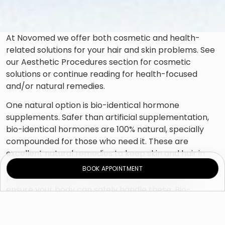
At Novomed we offer both cosmetic and health-
related solutions for your hair and skin problems. See
our Aesthetic Procedures section for cosmetic
solutions or continue reading for health-focused
and/or natural remedies.
One natural option is bio-identical hormone
supplements. Safer than artificial supplementation,
bio-identical hormones are 100% natural, specially
compounded for those who need it. These are
excellent natural remedies to keep skin and hair in
optimal condition, and no hormones are ever
BOOK APPOINTMENT
prescribed without conducting a genetic test to
ensure your body can safely handle these. Bio-
identical hormone supplementation also addresses
intimate conditions like vaginal dryness and low libido;