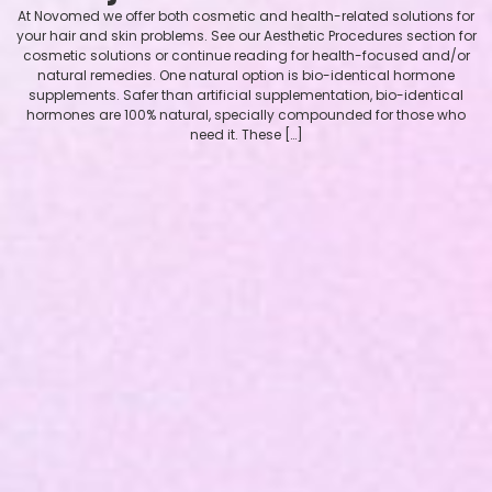
At Novomed we offer both cosmetic and health-related solutions for
your hair and skin problems. See our Aesthetic Procedures section for
cosmetic solutions or continue reading for health-focused and/or
natural remedies. One natural option is bio-identical hormone
supplements. Safer than artificial supplementation, bio-identical
hormones are 100% natural, specially compounded for those who
need it. These […]