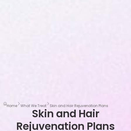
Home
What We Treat
Skin and Hair Rejuvenation Plans
Skin and Hair
Rejuvenation Plans