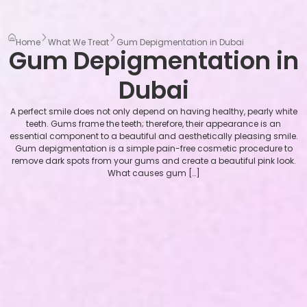
Home
What We Treat
Gum Depigmentation in Dubai
Gum Depigmentation in
Dubai
A perfect smile does not only depend on having healthy, pearly white
teeth. Gums frame the teeth; therefore, their appearance is an
essential component to a beautiful and aesthetically pleasing smile.
Gum depigmentation is a simple pain-free cosmetic procedure to
remove dark spots from your gums and create a beautiful pink look.
What causes gum […]