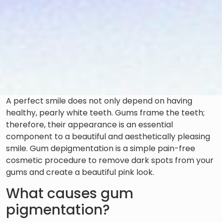
A perfect smile does not only depend on having
healthy, pearly white teeth. Gums frame the teeth;
therefore, their appearance is an essential
component to a beautiful and aesthetically pleasing
smile. Gum depigmentation is a simple pain-free
cosmetic procedure to remove dark spots from your
gums and create a beautiful pink look.
What causes gum
pigmentation?