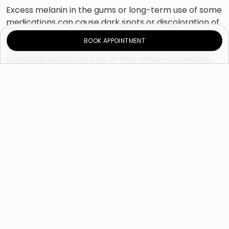
Excess melanin in the gums or long-term use of some
medications can cause dark spots or discoloration of
the gums. Although gum pigmentation does not pose
BOOK APPOINTMENT
any health risks, it may cause someone to feel self-
conscious about the look of their smile. Fortunately,
there are treatments available which can help
improve the appearance of gum pigmentation.
Gum whitening procedure is quick and painless. In
most cases, treatment can be completed in just one
visit; this allows the patient to leave the clinic with
pink, healthy-looking gums on the same day. This
procedure removes pigmentation of the gums and
helps the teeth to remain healthy in the long term.
Am I a suitable candidate for
gum depigmentation?
The principle guideline indicates that gums should be