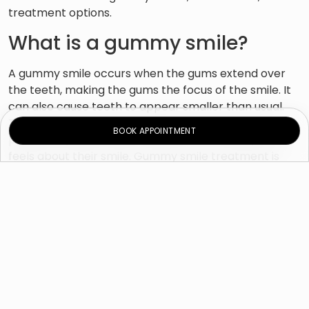
treatment options.
What is a gummy smile?
A gummy smile occurs when the gums extend over
the teeth, making the gums the focus of the smile. It
can also cause teeth to appear smaller than usual.
The diagnosis of a “gummy smile” can vary from
BOOK APPOINTMENT
patient to patient and is related to how that person
feels about their smile. Gummy smile treatment is
done for purely cosmetic reasons. What is considered
a beautiful smile can be subjective from person to
person, and trends are changing over time. However,
only 4 mm of gums exposed is considered to be
aesthetically pleasing.
What causes a gummy
smile?