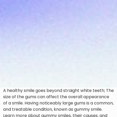
A healthy smile goes beyond straight white teeth; The
size of the gums can affect the overall appearance
of a smile. Having noticeably large gums is a common,
and treatable condition, known as gummy smile.
Learn more about gummy smiles, their causes, and