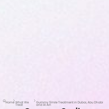
Home
What We
Gummy Smile Treatment in Dubai, Abu Dhabi
Treat
and Al Ain