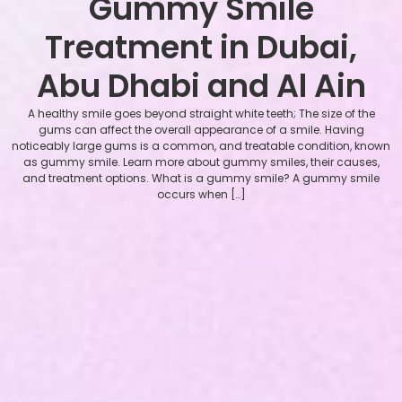
Gummy Smile
Treatment in Dubai,
Abu Dhabi and Al Ain
A healthy smile goes beyond straight white teeth; The size of the
gums can affect the overall appearance of a smile. Having
noticeably large gums is a common, and treatable condition, known
as gummy smile. Learn more about gummy smiles, their causes,
and treatment options. What is a gummy smile? A gummy smile
occurs when […]