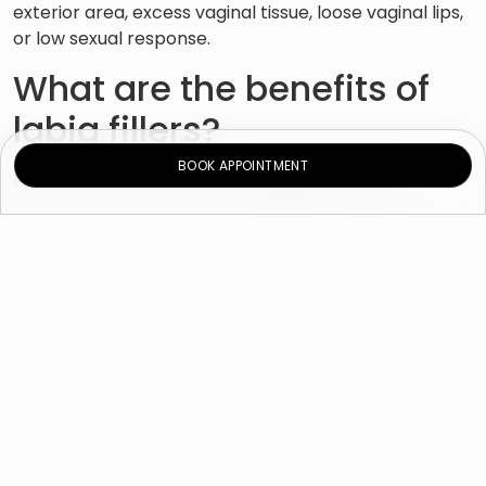
exterior area, excess vaginal tissue, loose vaginal lips,
or low sexual response.
What are the benefits of
labia fillers?
BOOK APPOINTMENT
Labia fillers offer many advantages, including:
Immediate and long-lasting results.
A minimally invasive procedure with no
downtime.
A fuller and firmer natural-looking labia majora.
Increased sexual function and comfort.
What happens during the
consultation?
During your consultation,
our cosmetic gynecologist