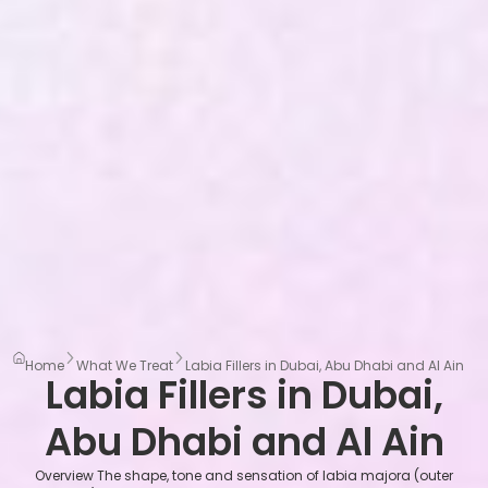
Home
What We Treat
Labia Fillers in Dubai, Abu Dhabi and Al Ain
Labia Fillers in Dubai,
Abu Dhabi and Al Ain
Overview The shape, tone and sensation of labia majora (outer