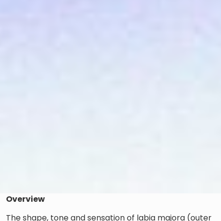
Overview
The shape, tone and sensation of labia majora (outer