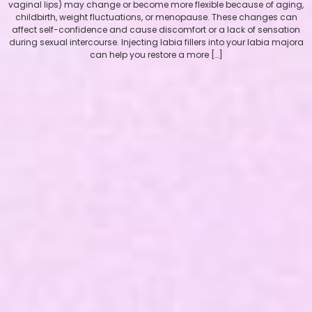
vaginal lips) may change or become more flexible because of aging,
childbirth, weight fluctuations, or menopause. These changes can
affect self-confidence and cause discomfort or a lack of sensation
during sexual intercourse. Injecting labia fillers into your labia majora
can help you restore a more […]