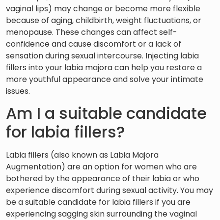
vaginal lips) may change or become more flexible
because of aging, childbirth, weight fluctuations, or
menopause. These changes can affect self-
confidence and cause discomfort or a lack of
sensation during sexual intercourse. Injecting labia
fillers into your labia majora can help you restore a
more youthful appearance and solve your intimate
issues.
Am I a suitable candidate
for labia fillers?
Labia fillers (also known as Labia Majora
Augmentation) are an option for women who are
bothered by the appearance of their labia or who
experience discomfort during sexual activity. You may
be a suitable candidate for labia fillers if you are
experiencing sagging skin surrounding the vaginal