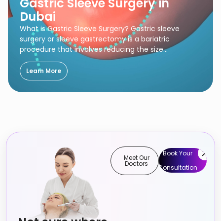
Gastric Sleeve Surgery in
Dubai
What is Gastric Sleeve Surgery? Gastric sleeve
surgery or sleeve gastrectomy is a bariatric
procedure that involves reducing the size…
Learn More
Book Your
Meet Our
Doctors
Consultation