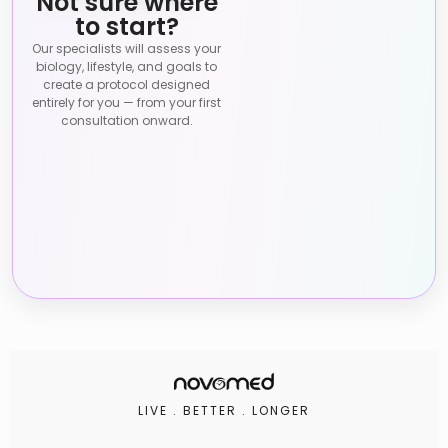
Not sure where
to start?
Our specialists will assess your
biology, lifestyle, and goals to
create a protocol designed
entirely for you — from your first
consultation onward.
LIVE . BETTER . LONGER