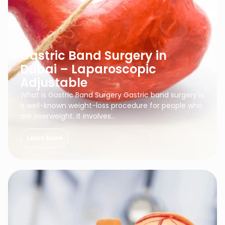
Gastric Band Surgery in
Dubai – Laparoscopic
Adjustable
What is Gastric Band Surgery Gastric band surgery is
a well-known weight-loss procedure for people who
are overweight. It involves…
Learn More