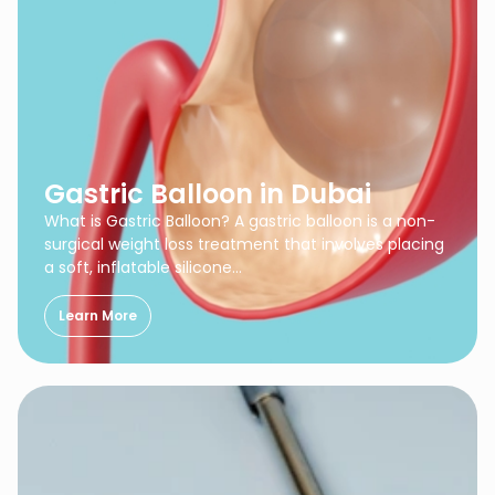
Gastric Balloon in Dubai
What is Gastric Balloon? A gastric balloon is a non-
surgical weight loss treatment that involves placing
a soft, inflatable silicone…
Learn More