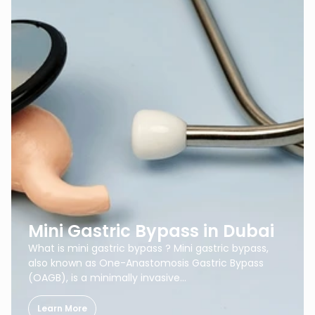
Mini Gastric Bypass in Dubai
What is mini gastric bypass ? Mini gastric bypass,
also known as One-Anastomosis Gastric Bypass
(OAGB), is a minimally invasive…
Learn More