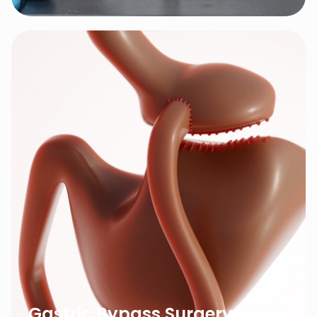
Gastric Bypass Surgery in