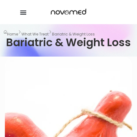
Home
What We Treat
Bariatric & Weight Loss
Bariatric & Weight Loss