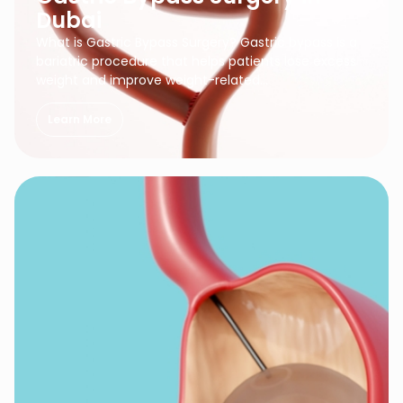
Dubai
What is Gastric Bypass Surgery? Gastric bypass is a
bariatric procedure that helps patients lose excess
weight and improve weight-related…
Learn More