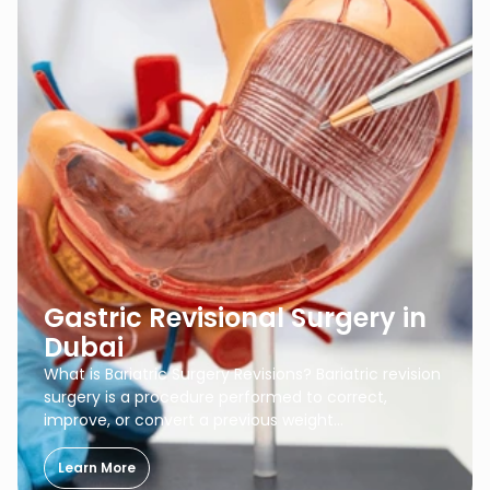
Gastric Revisional Surgery in
Dubai
What is Bariatric Surgery Revisions? Bariatric revision
surgery is a procedure performed to correct,
improve, or convert a previous weight…
Learn More