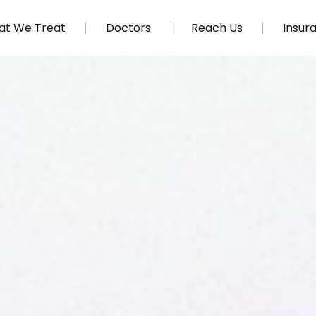
t We Treat
Doctors
Reach Us
Insur