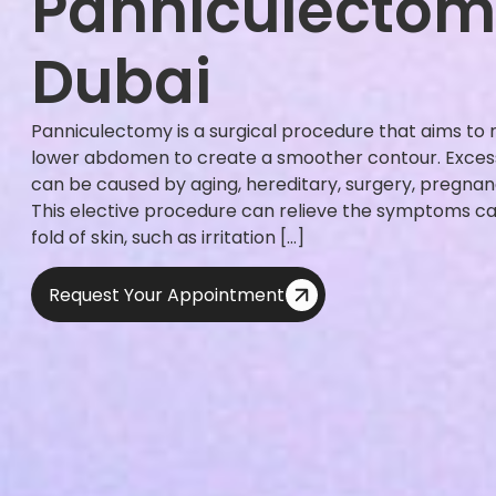
Panniculectom
Dubai
Panniculectomy is a surgical procedure that aims to
lower abdomen to create a smoother contour. Excess
can be caused by aging, hereditary, surgery, pregnan
This elective procedure can relieve the symptoms c
fold of skin, such as irritation […]
Request Your Appointment