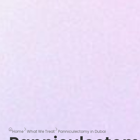
Home
What We Treat
Panniculectomy in Dubai