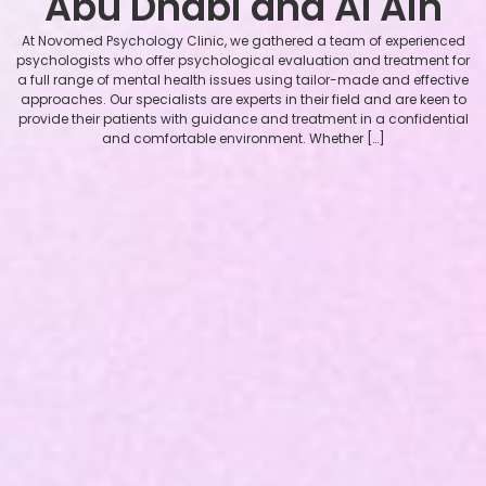
Abu Dhabi and Al Ain
At Novomed Psychology Clinic, we gathered a team of experienced
psychologists who offer psychological evaluation and treatment for
a full range of mental health issues using tailor-made and effective
approaches. Our specialists are experts in their field and are keen to
provide their patients with guidance and treatment in a confidential
and comfortable environment. Whether […]