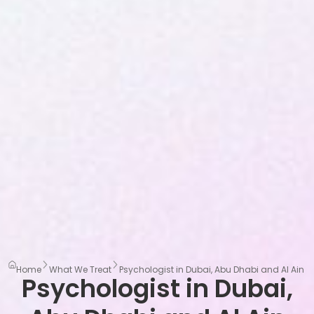
Home
What We Treat
Psychologist in Dubai, Abu Dhabi and Al Ain
Psychologist in Dubai,