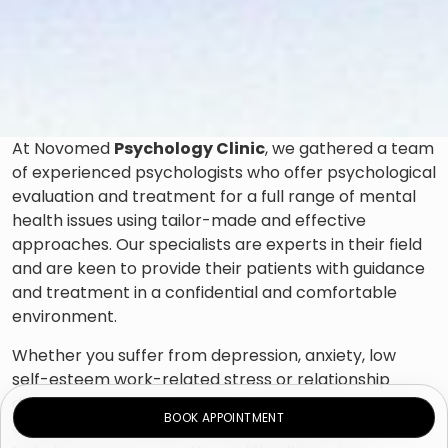
At Novomed
Psychology Clinic
, we gathered a team
of experienced psychologists who offer psychological
evaluation and treatment for a full range of mental
health issues using tailor-made and effective
approaches. Our specialists are experts in their field
and are keen to provide their patients with guidance
and treatment in a confidential and comfortable
environment.
Whether you suffer from depression, anxiety, low
self-esteem work-related stress or relationship
difficulties or have unhealthy coping habits, such as
BOOK APPOINTMENT
drinking or overeating, our psychologists will be able