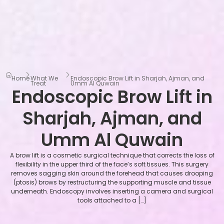
Home
What We
Endoscopic Brow Lift in Sharjah, Ajman, and
Treat
Umm Al Quwain
Endoscopic Brow Lift in
Sharjah, Ajman, and
Umm Al Quwain
A brow lift is a cosmetic surgical technique that corrects the loss of
flexibility in the upper third of the face’s soft tissues. This surgery
removes sagging skin around the forehead that causes drooping
(ptosis) brows by restructuring the supporting muscle and tissue
underneath. Endoscopy involves inserting a camera and surgical
tools attached to a […]