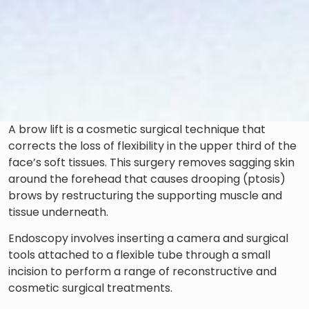
A brow lift is a cosmetic surgical technique that
corrects the loss of flexibility in the upper third of the
face’s soft tissues. This surgery removes sagging skin
around the forehead that causes drooping (ptosis)
brows by restructuring the supporting muscle and
tissue underneath.
Endoscopy involves inserting a camera and surgical
tools attached to a flexible tube through a small
incision to perform a range of reconstructive and
cosmetic surgical treatments.