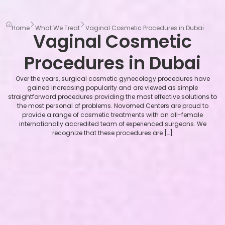
Home
What We Treat
Vaginal Cosmetic Procedures in Dubai
Vaginal Cosmetic
Procedures in Dubai
Over the years, surgical cosmetic gynecology procedures have
gained increasing popularity and are viewed as simple
straightforward procedures providing the most effective solutions to
the most personal of problems. Novomed Centers are proud to
provide a range of cosmetic treatments with an all-female
internationally accredited team of experienced surgeons. We
recognize that these procedures are […]