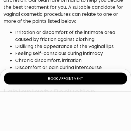
discretion. Our team are on hand to help you decide
the best treatment for you. A suitable candidate for
vaginal cosmetic procedures can relate to one or
more of the points listed below:
Irritation or discomfort of the intimate area
caused by friction against clothing
Disliking the appearance of the vaginal lips
Feeling self-conscious during intimacy
Chronic discomfort, irritation
Discomfort or pain during intercourse
Labial tears following natural childbirth
BOOK APPOINTMENT
Experiencing frequent urinary tract infection
Labiaplasty Reduction
How is surgery conducted?
There are a few techniques used during labiaplasty
reduction surgery the most common one is Edge
Resection procedure and the Wedge Resection