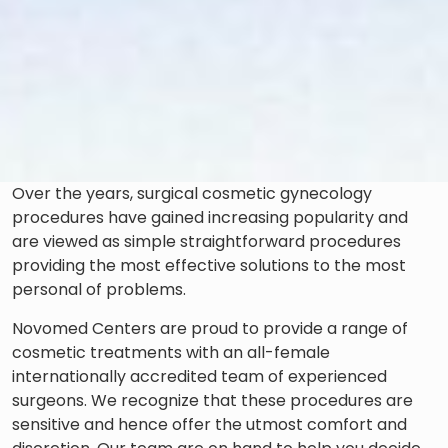
Over the years, surgical cosmetic gynecology
procedures have gained increasing popularity and
are viewed as simple straightforward procedures
providing the most effective solutions to the most
personal of problems.
Novomed Centers are proud to provide a range of
cosmetic treatments with an all-female
internationally accredited team of experienced
surgeons. We recognize that these procedures are
sensitive and hence offer the utmost comfort and