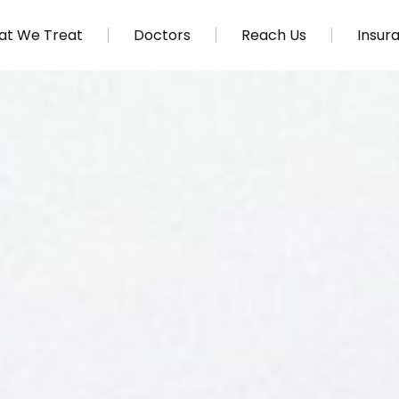
t We Treat
Doctors
Reach Us
Insur