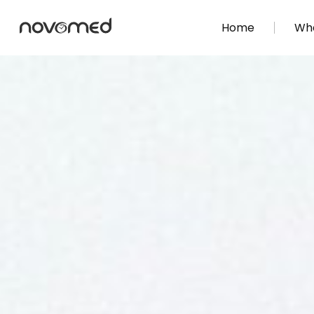
Home
Wha