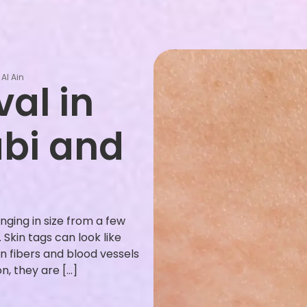
Al Ain
al in
abi and
nging in size from a few
Skin tags can look like
n fibers and blood vessels
, they are […]