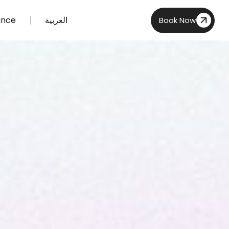
ance
العربية
Book Now