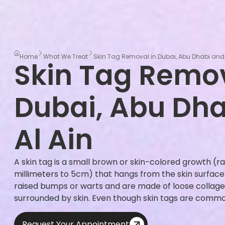
Home
What We Treat
Skin Tag Removal in Dubai, Abu Dhabi and 
Skin Tag Remov
Dubai, Abu Dh
Al Ain
A skin tag is a small brown or skin-colored growth (ra
millimeters to 5cm) that hangs from the skin surface. 
raised bumps or warts and are made of loose collage
surrounded by skin. Even though skin tags are common
Request Your Appointment