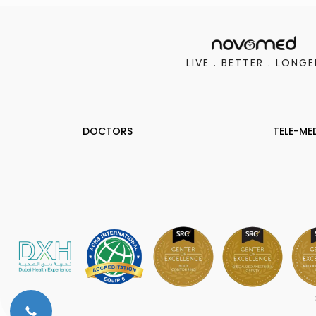
LIVE . BETTER . LONGE
DOCTORS
TELE-ME