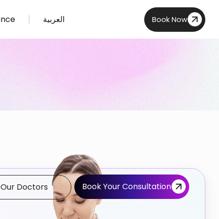
ance
العربية
Book Now
Book Your Consultation
 Our Doctors