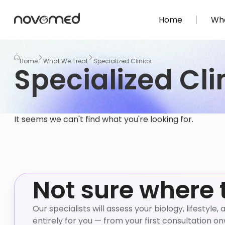
Home
Wha
Home
What We Treat
Specialized Clinics
Specialized Cli
It seems we can't find what you're looking for.
Not sure where 
Our specialists will assess your biology, lifestyl
entirely for you — from your first consultation o