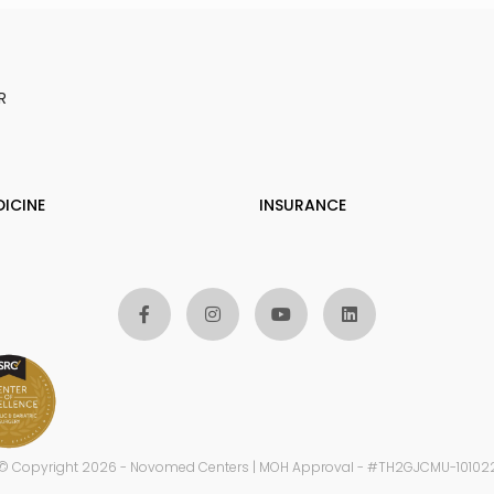
R
DICINE
INSURANCE
© Copyright 2026 - Novomed Centers | MOH Approval - #TH2GJCMU-10102