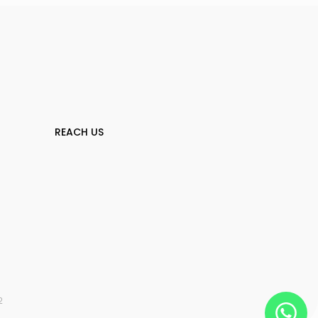
REACH US
2