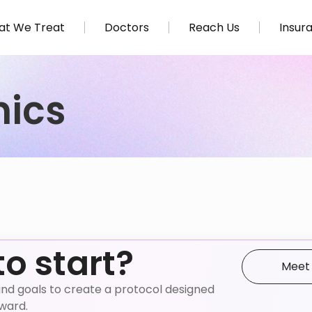
t We Treat
Doctors
Reach Us
Insur
nics
to start?
Meet
e, and goals to create a protocol designed
nward.