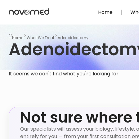
Home
Wha
Home
What We Treat
Adenoidectomy
Adenoidectom
It seems we can't find what you're looking for.
Not sure where 
Our specialists will assess your biology, lifestyl
entirely for you — from your first consultation o