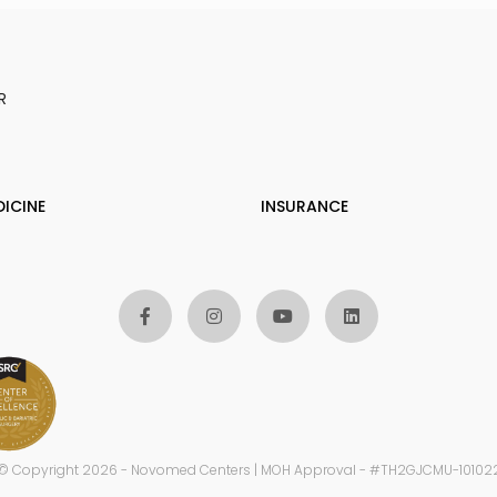
R
DICINE
INSURANCE
© Copyright 2026 - Novomed Centers | MOH Approval - #TH2GJCMU-10102