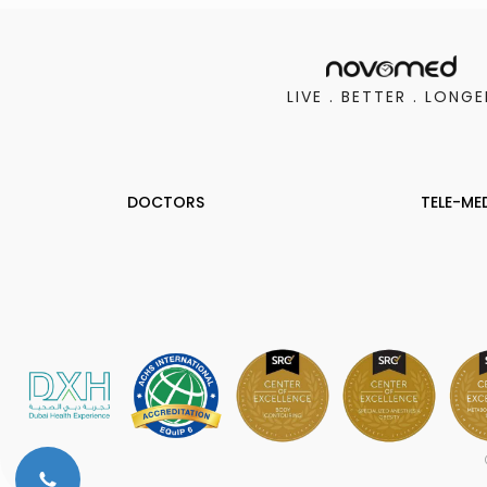
LIVE . BETTER . LONGE
DOCTORS
TELE-ME