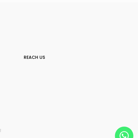
REACH US
2