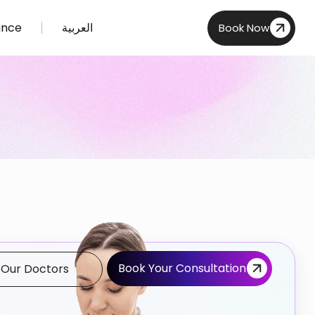
ance
العربية
Book Now
Book Your Consultation
 Our Doctors