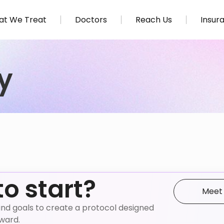
t We Treat
Doctors
Reach Us
Insur
y
to start?
Meet
e, and goals to create a protocol designed
nward.