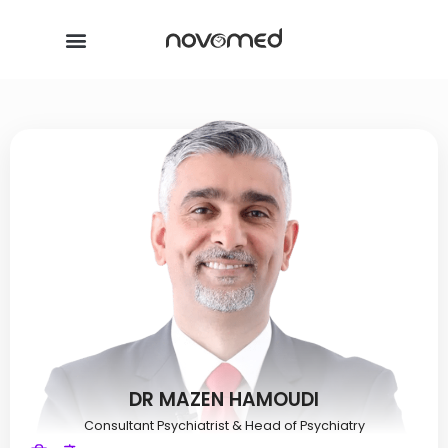
DR MAZEN HAMOUDI
Consultant Psychiatrist & Head of Psychiatry