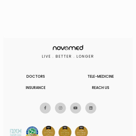
LIVE . BETTER . LONGER
DOCTORS
TELE-MEDICINE
INSURANCE
REACH US