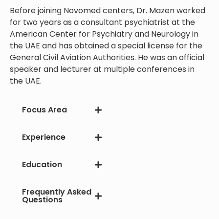
Before joining Novomed centers, Dr. Mazen worked
for two years as a consultant psychiatrist at the
American Center for Psychiatry and Neurology in
the UAE and has obtained a special license for the
General Civil Aviation Authorities. He was an official
speaker and lecturer at multiple conferences in
the UAE.
Focus Area
Experience
Education
Frequently Asked
Questions