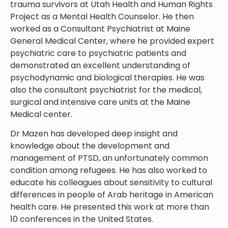
trauma survivors at Utah Health and Human Rights
Project as a Mental Health Counselor. He then
worked as a Consultant Psychiatrist at Maine
General Medical Center, where he provided expert
psychiatric care to psychiatric patients and
demonstrated an excellent understanding of
psychodynamic and biological therapies. He was
also the consultant psychiatrist for the medical,
surgical and intensive care units at the Maine
Medical center.
Dr Mazen has developed deep insight and
knowledge about the development and
management of PTSD, an unfortunately common
condition among refugees. He has also worked to
educate his colleagues about sensitivity to cultural
differences in people of Arab heritage in American
health care. He presented this work at more than
10 conferences in the United States.