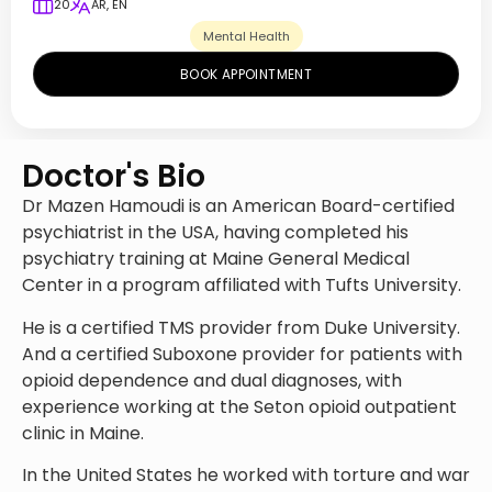
20
AR, EN
Mental Health
BOOK APPOINTMENT
Doctor's Bio
Dr Mazen Hamoudi is an American Board-certified
psychiatrist in the USA, having completed his
psychiatry training at Maine General Medical
Center in a program affiliated with Tufts University.
He is a certified TMS provider from Duke University.
And a certified Suboxone provider for patients with
opioid dependence and dual diagnoses, with
experience working at the Seton opioid outpatient
clinic in Maine.
In the United States he worked with torture and war