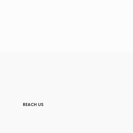
REACH US