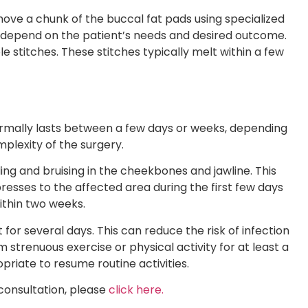
move a chunk of the buccal fat pads using specialized
l depend on the patient’s needs and desired outcome.
le stitches. These stitches typically melt within a few
rmally lasts between a few days or weeks, depending
plexity of the surgery.
ling and bruising in the cheekbones and jawline. This
sses to the affected area during the first few days
within two weeks.
 for several days. This can reduce the risk of infection
rom strenuous exercise or physical activity for at least a
opriate to resume routine activities.
consultation, please
click here.