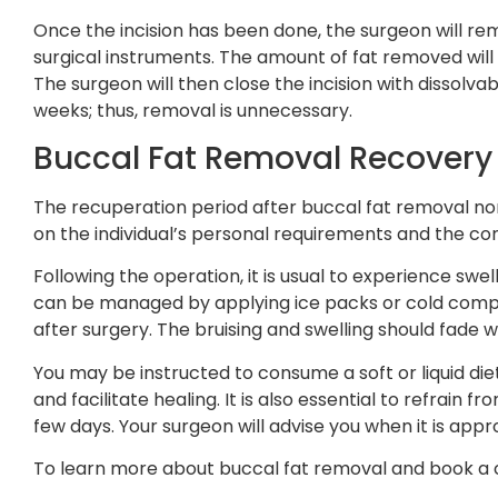
Once the incision has been done, the surgeon will re
surgical instruments. The amount of fat removed wil
The surgeon will then close the incision with dissolvab
weeks; thus, removal is unnecessary.
Buccal Fat Removal Recovery
The recuperation period after buccal fat removal no
on the individual’s personal requirements and the com
Following the operation, it is usual to experience swel
can be managed by applying ice packs or cold compre
after surgery. The bruising and swelling should fade 
You may be instructed to consume a soft or liquid diet
and facilitate healing. It is also essential to refrain f
few days. Your surgeon will advise you when it is appr
To learn more about buccal fat removal and book a 