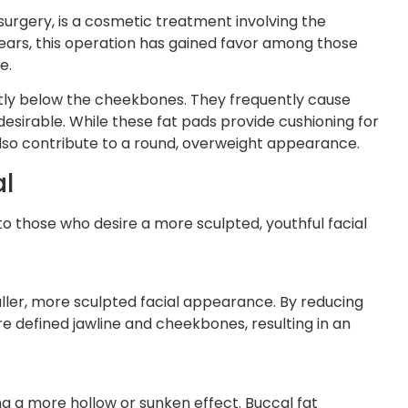
urgery, is a cosmetic treatment involving the
years, this operation has gained favor among those
e.
ctly below the cheekbones. They frequently cause
sirable. While these fat pads provide cushioning for
also contribute to a round, overweight appearance.
al
to those who desire a more sculpted, youthful facial
aller, more sculpted facial appearance. By reducing
 defined jawline and cheekbones, resulting in an
ng a more hollow or sunken effect. Buccal fat