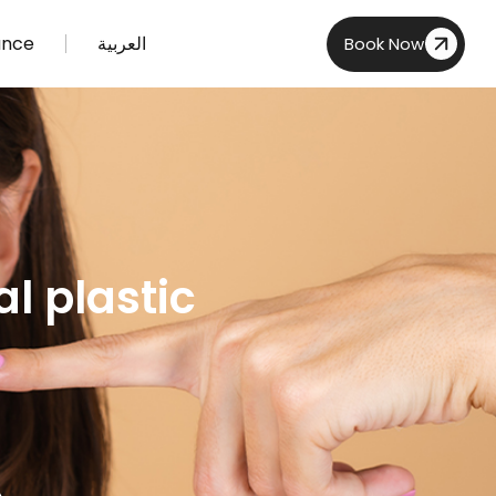
ance
العربية
Book Now
l plastic