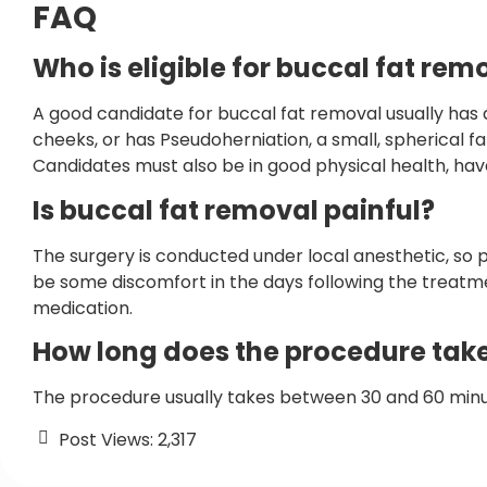
FAQ
Who is eligible for buccal fat rem
A good candidate for buccal fat removal usually has a r
cheeks, or has Pseudoherniation, a small, spherical 
Candidates must also be in good physical health, ha
Is buccal fat removal painful?
The surgery is conducted under local anesthetic, so 
be some discomfort in the days following the treatme
medication.
How long does the procedure tak
The procedure usually takes between 30 and 60 min
Post Views:
2,317