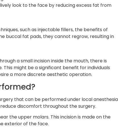
lively look to the face by reducing excess fat from
niques, such as injectable fillers, the benefits of
e buccal fat pads, they cannot regrow, resulting in
ough a small incision inside the mouth, there is
. This might be a significant benefit for individuals
ire a more discrete aesthetic operation.
erformed?
 surgery that can be performed under local anesthesia
reduce discomfort throughout the surgery.
near the upper molars. This incision is made on the
he exterior of the face.