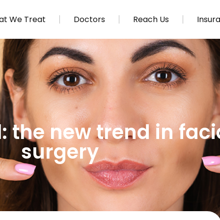
t We Treat
Doctors
Reach Us
Insur
 the new trend in facia
surgery