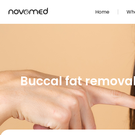
Home
Wha
Buccal fat removal: