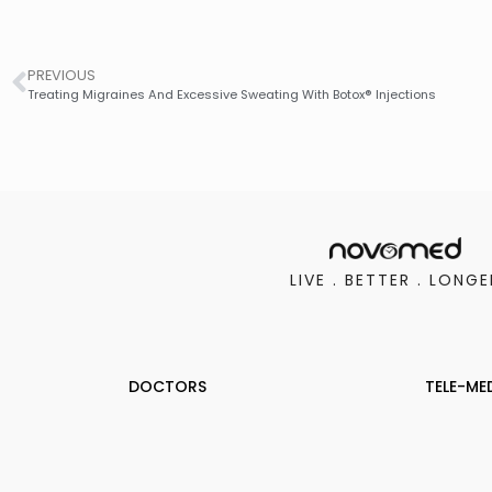
PREVIOUS
Treating Migraines And Excessive Sweating With Botox® Injections
LIVE . BETTER . LONGE
DOCTORS
TELE-ME