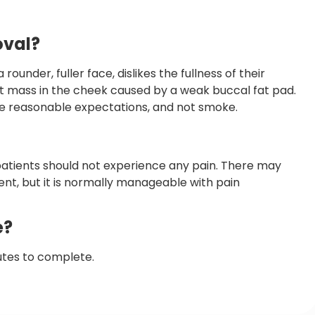
oval?
ounder, fuller face, dislikes the fullness of their
fat mass in the cheek caused by a weak buccal fat pad.
ve reasonable expectations, and not smoke.
patients should not experience any pain. There may
nt, but it is normally manageable with pain
e?
utes to complete.