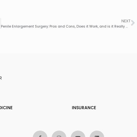
NEXT
Penile Enlargement Surgery: Pros and Cons, Does it Work, and is it Really Worth It?
R
DICINE
INSURANCE