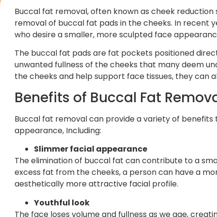
Buccal fat removal, often known as cheek reduction s
removal of buccal fat pads in the cheeks. In recent 
who desire a smaller, more sculpted face appearanc
The buccal fat pads are fat pockets positioned dire
unwanted fullness of the cheeks that many deem unde
the cheeks and help support face tissues, they can 
Benefits of Buccal Fat Remov
Buccal fat removal can provide a variety of benefits 
appearance, Including:
Slimmer facial appearance
The elimination of buccal fat can contribute to a sm
excess fat from the cheeks, a person can have a more
aesthetically more attractive facial profile.
Youthful look
The face loses volume and fullness as we age, creati