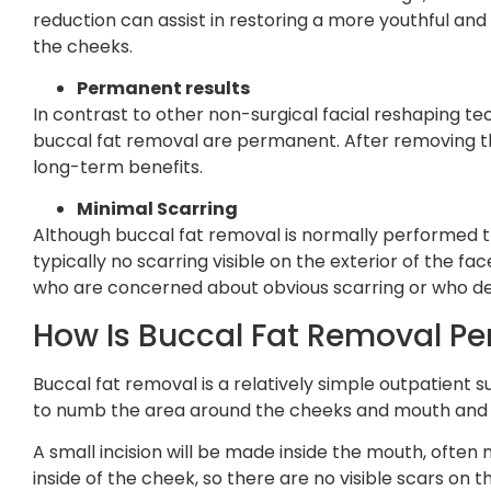
reduction can assist in restoring a more youthful and 
the cheeks.
Permanent results
In contrast to other non-surgical facial reshaping tech
buccal fat removal are permanent. After removing th
long-term benefits.
Minimal Scarring
Although buccal fat removal is normally performed thr
typically no scarring visible on the exterior of the face
who are concerned about obvious scarring or who des
How Is Buccal Fat Removal P
Buccal fat removal is a relatively simple outpatient
to numb the area around the cheeks and mouth and 
A small incision will be made inside the mouth, often 
inside of the cheek, so there are no visible scars on t