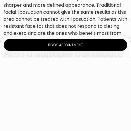
sharper and more defined appearance. Traditional
facial liposuction cannot give the same results as this
area cannot be treated with liposuction. Patients with
resistant face fat that does not respond to dieting
and exercising are the ones who benefit most from
this procedure.
BOOK APPOINTMENT
Am I a suitable candidate
for buccal fat removal?
Cheek reduction is suitable for patients of all ages
who are concerned about the look and feel of the
lower half of their face due to excess fat. It is an ideal
treatment for patients with face fat deposits that
are resistant to diet and exercise. Having larger
cheeks is not always proportional to the patient’s
weight because even slim patients can have fuller
cheeks.