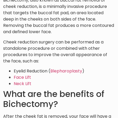
Bichectomy, also known as buccal fat removal or
cheek reduction, is a minimally invasive procedure
that targets the buccal fat pad, an area located
deep in the cheeks on both sides of the face.
Removing the buccal fat produces a more contoured
and defined lower face.
Cheek reduction surgery can be performed as a
standalone procedure or combined with other
procedures to improve the overall appearance of
the face, such as:
Eyelid Reduction (
Blepharoplasty
)
Face Lift
Neck Lift
What are the benefits of
Bichectomy?
After the cheek fat is removed, your face will have a