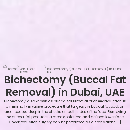
Home
What We
Bichectomy (Buccal Fat Removal) in Dubai,
Treat
UAE
Bichectomy (Buccal Fat
Removal) in Dubai, UAE
Bichectomy, also known as buccal fat removal or cheek reduction, is
a minimally invasive procedure that targets the buccal fat pad, an
area located deep in the cheeks on both sides of the face. Removing
the buccal fat produces a more contoured and defined lower face.
Cheek reduction surgery can be performed as a standalone […]