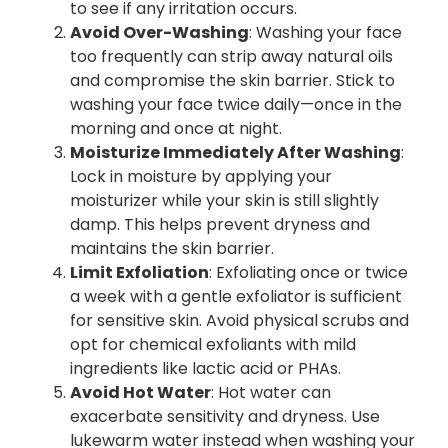
to see if any irritation occurs.
Avoid Over-Washing
: Washing your face
too frequently can strip away natural oils
and compromise the skin barrier. Stick to
washing your face twice daily—once in the
morning and once at night.
Moisturize Immediately After Washing
:
Lock in moisture by applying your
moisturizer while your skin is still slightly
damp. This helps prevent dryness and
maintains the skin barrier.
Limit Exfoliation
: Exfoliating once or twice
a week with a gentle exfoliator is sufficient
for sensitive skin. Avoid physical scrubs and
opt for chemical exfoliants with mild
ingredients like lactic acid or PHAs.
Avoid Hot Water
: Hot water can
exacerbate sensitivity and dryness. Use
lukewarm water instead when washing your