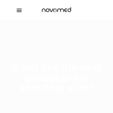
What are the best
products for
sensitive skin?