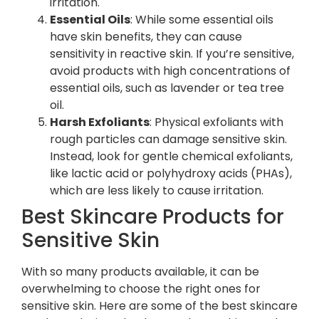
irritation.
Essential Oils
: While some essential oils
have skin benefits, they can cause
sensitivity in reactive skin. If you’re sensitive,
avoid products with high concentrations of
essential oils, such as lavender or tea tree
oil.
Harsh Exfoliants
: Physical exfoliants with
rough particles can damage sensitive skin.
Instead, look for gentle chemical exfoliants,
like lactic acid or polyhydroxy acids (PHAs),
which are less likely to cause irritation.
Best Skincare Products for
Sensitive Skin
With so many products available, it can be
overwhelming to choose the right ones for
sensitive skin. Here are some of the best skincare