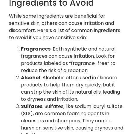
Ingredients to Avoid
While some ingredients are beneficial for
sensitive skin, others can cause irritation and
discomfort. Here’s a list of common ingredients
to avoid if you have sensitive skin:
Fragrances
: Both synthetic and natural
fragrances can cause irritation. Look for
products labeled as “fragrance-free” to
reduce the risk of a reaction.
Alcohol
: Alcohol is often used in skincare
products to help them dry quickly, but it
can strip the skin of its natural oils, leading
to dryness and irritation.
Sulfates
: Sulfates, like sodium lauryl sulfate
(SLS), are common foaming agents in
cleansers and shampoos. They can be
harsh on sensitive skin, causing dryness and