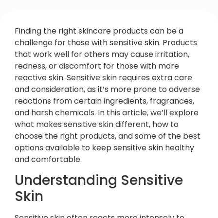
Finding the right skincare products can be a
challenge for those with sensitive skin. Products
that work well for others may cause irritation,
redness, or discomfort for those with more
reactive skin. Sensitive skin requires extra care
and consideration, as it’s more prone to adverse
reactions from certain ingredients, fragrances,
and harsh chemicals. In this article, we’ll explore
what makes sensitive skin different, how to
choose the right products, and some of the best
options available to keep sensitive skin healthy
and comfortable.
Understanding Sensitive
Skin
Sensitive skin often reacts more intensely to