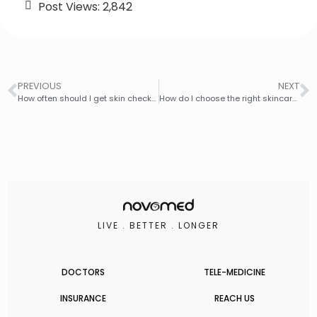
Post Views:
2,842
PREVIOUS
NEXT
How often should I get skin checks for skin cancer?
How do I choose the right skincare products for my skin type?
LIVE . BETTER . LONGER
DOCTORS
TELE-MEDICINE
INSURANCE
REACH US