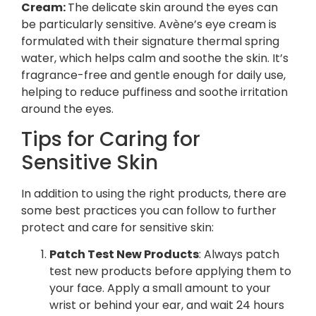
Cream:
The delicate skin around the eyes can
be particularly sensitive. Avène’s eye cream is
formulated with their signature thermal spring
water, which helps calm and soothe the skin. It’s
fragrance-free and gentle enough for daily use,
helping to reduce puffiness and soothe irritation
around the eyes.
Tips for Caring for
Sensitive Skin
In addition to using the right products, there are
some best practices you can follow to further
protect and care for sensitive skin:
Patch Test New Products
: Always patch
test new products before applying them to
your face. Apply a small amount to your
wrist or behind your ear, and wait 24 hours