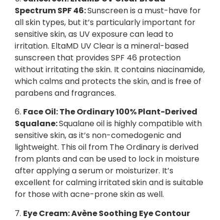
Spectrum SPF 46:
Sunscreen is a must-have for
all skin types, but it’s particularly important for
sensitive skin, as UV exposure can lead to
irritation. EltaMD UV Clear is a mineral-based
sunscreen that provides SPF 46 protection
without irritating the skin. It contains niacinamide,
which calms and protects the skin, and is free of
parabens and fragrances.
6.
Face Oil: The Ordinary 100% Plant-Derived
Squalane:
Squalane oil is highly compatible with
sensitive skin, as it’s non-comedogenic and
lightweight. This oil from The Ordinary is derived
from plants and can be used to lock in moisture
after applying a serum or moisturizer. It’s
excellent for calming irritated skin and is suitable
for those with acne-prone skin as well.
7.
Eye Cream: Avène Soothing Eye Contour