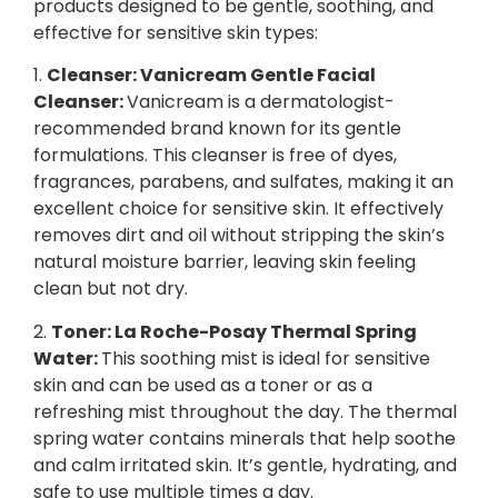
products designed to be gentle, soothing, and
effective for sensitive skin types:
1.
Cleanser: Vanicream Gentle Facial
Cleanser:
Vanicream is a dermatologist-
recommended brand known for its gentle
formulations. This cleanser is free of dyes,
fragrances, parabens, and sulfates, making it an
excellent choice for sensitive skin. It effectively
removes dirt and oil without stripping the skin’s
natural moisture barrier, leaving skin feeling
clean but not dry.
2.
Toner: La Roche-Posay Thermal Spring
Water:
This soothing mist is ideal for sensitive
skin and can be used as a toner or as a
refreshing mist throughout the day. The thermal
spring water contains minerals that help soothe
and calm irritated skin. It’s gentle, hydrating, and
safe to use multiple times a day.