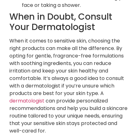
face or taking a shower.
When in Doubt, Consult
Your Dermatologist
When it comes to sensitive skin, choosing the
right products can make all the difference. By
opting for gentle, fragrance-free formulations
with soothing ingredients, you can reduce
irritation and keep your skin healthy and
comfortable. It’s always a good idea to consult
with a dermatologist if you’re unsure which
products are best for your skin type. A
dermatologist
can provide personalized
recommendations and help you build a skincare
routine tailored to your unique needs, ensuring
that your sensitive skin stays protected and
well-cared for.