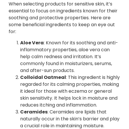
When selecting products for sensitive skin, it’s
essential to focus on ingredients known for their
soothing and protective properties. Here are
some beneficial ingredients to keep an eye out
for:
Aloe Vera
: Known for its soothing and anti-
inflammatory properties, aloe vera can
help calm redness and irritation. It’s
commonly found in moisturizers, serums,
and after-sun products.
Colloidal Oatmeal
: This ingredient is highly
regarded for its calming properties, making
it ideal for those with eczema or general
skin sensitivity. It helps lock in moisture and
reduces itching and inflammation.
Ceramides
: Ceramides are lipids that
naturally occur in the skin’s barrier and play
a crucial role in maintaining moisture.