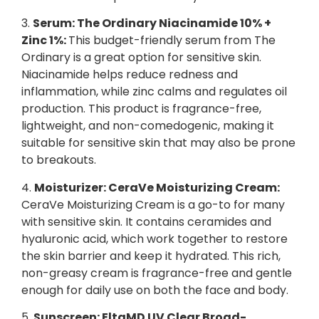
3.
Serum: The Ordinary Niacinamide 10% +
Zinc 1%:
This budget-friendly serum from The
Ordinary is a great option for sensitive skin.
Niacinamide helps reduce redness and
inflammation, while zinc calms and regulates oil
production. This product is fragrance-free,
lightweight, and non-comedogenic, making it
suitable for sensitive skin that may also be prone
to breakouts.
4.
Moisturizer: CeraVe Moisturizing Cream:
CeraVe Moisturizing Cream is a go-to for many
with sensitive skin. It contains ceramides and
hyaluronic acid, which work together to restore
the skin barrier and keep it hydrated. This rich,
non-greasy cream is fragrance-free and gentle
enough for daily use on both the face and body.
5.
Sunscreen: EltaMD UV Clear Broad-