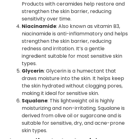
Products with ceramides help restore and
strengthen the skin barrier, reducing
sensitivity over time.
Niacinamide
: Also known as vitamin B3,
niacinamide is anti-inflammatory and helps
strengthen the skin barrier, reducing
redness and irritation. It’s a gentle
ingredient suitable for most sensitive skin
types.
Glycerin
: Glycerin is a humectant that
draws moisture into the skin. It helps keep
the skin hydrated without clogging pores,
making it ideal for sensitive skin.
Squalane
: This lightweight oil is highly
moisturizing and non-irritating. Squalane is
derived from olive oil or sugarcane and is
suitable for sensitive, dry, and acne-prone
skin types.