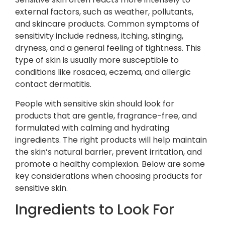
external factors, such as weather, pollutants,
and skincare products. Common symptoms of
sensitivity include redness, itching, stinging,
dryness, and a general feeling of tightness. This
type of skin is usually more susceptible to
conditions like rosacea, eczema, and allergic
contact dermatitis.
People with sensitive skin should look for
products that are gentle, fragrance-free, and
formulated with calming and hydrating
ingredients. The right products will help maintain
the skin’s natural barrier, prevent irritation, and
promote a healthy complexion. Below are some
key considerations when choosing products for
sensitive skin.
Ingredients to Look For