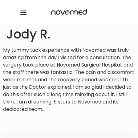
Jody R.
My tummy tuck experience with Novomed was truly
amazing from the day I visited for a consultation. The
surgery took place at Novomed Surgical Hospital, and
the staff there was fantastic. The pain and discomfort
were minimal, and the recovery period was smooth
just as the Doctor explained. I am so glad I decided to
do this after such a long time thinking about it, I still
think I am dreaming. 5 stars to Novomed and its
dedicated team.