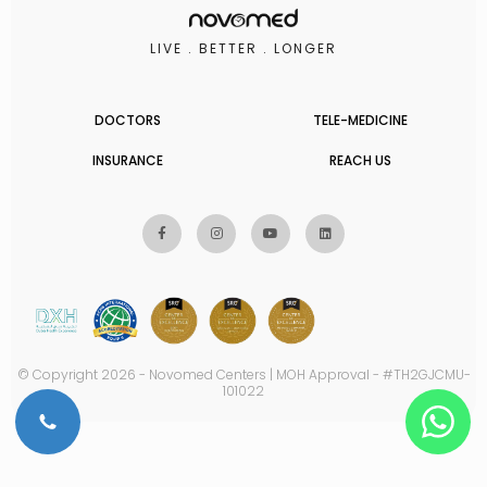
LIVE . BETTER . LONGER
DOCTORS
TELE-MEDICINE
INSURANCE
REACH US
© Copyright 2026 - Novomed Centers | MOH Approval - #TH2GJCMU-
101022