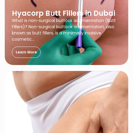
Hyacorp Butt Fillers in Dubai
What is non-surgical buttock augmentation (Butt
Fillers)? Non-surgical buttock augmentation, also
known as butt fillers, is a minimally invasive
cosmetic…
Learn More