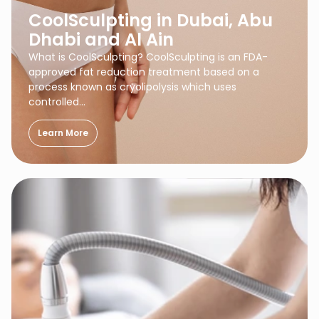
CoolSculpting in Dubai, Abu
Dhabi and Al Ain
What is CoolSculpting? CoolSculpting is an FDA-
approved fat reduction treatment based on a
process known as cryolipolysis which uses
controlled…
Learn More