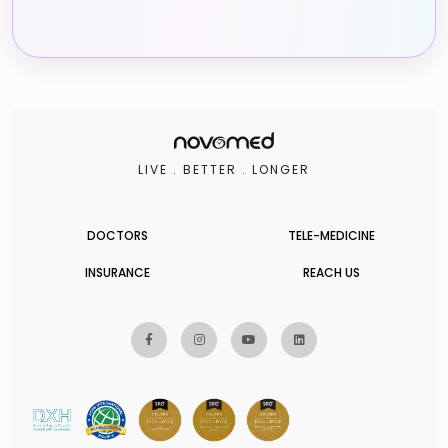
LIVE . BETTER . LONGER
DOCTORS
TELE-MEDICINE
INSURANCE
REACH US