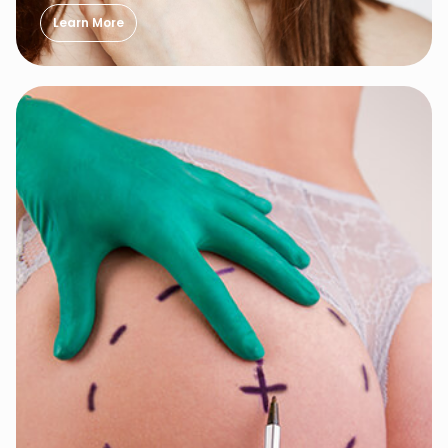
Learn More