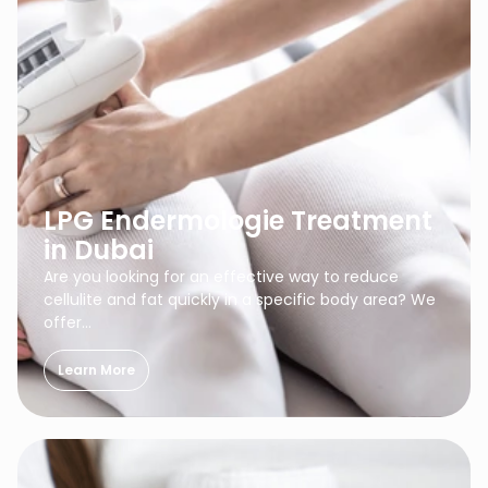
LPG Endermologie Treatment
in Dubai
Are you looking for an effective way to reduce
cellulite and fat quickly in a specific body area? We
offer…
Learn More