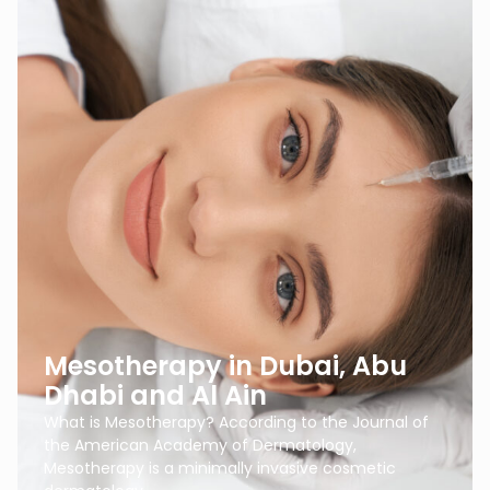
Mesotherapy in Dubai, Abu
Dhabi and Al Ain
What is Mesotherapy? According to the Journal of
the American Academy of Dermatology,
Mesotherapy is a minimally invasive cosmetic