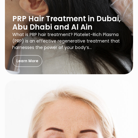
PRP Hair Treatment in Dubai,
Abu Dhabi and Al Ain
What is PRP hair treatment? Platelet-Rich Plasma
(PRP) is an effective regenerative treatment that
harnesses the power of your body’s…
Learn More