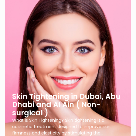
Skin Tightening in Dubai, Abu
Dhabi and Al Ain ( Non-
surgical )
What is Skin Tightening? Skin tightening is a
cosmetic treatment designed to improve skin
firmness and elasticity by stimulating the…