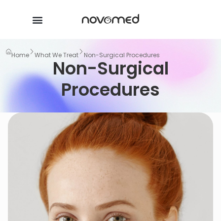
Home
What We Treat
Non-Surgical Procedures
Non-Surgical
Procedures