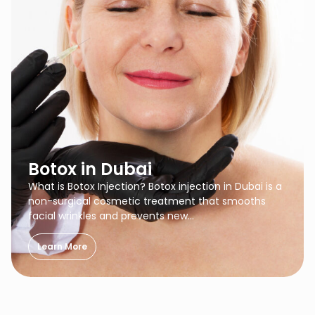
Botox in Dubai
What is Botox Injection? Botox injection in Dubai is a
non-surgical cosmetic treatment that smooths
facial wrinkles and prevents new…
Learn More