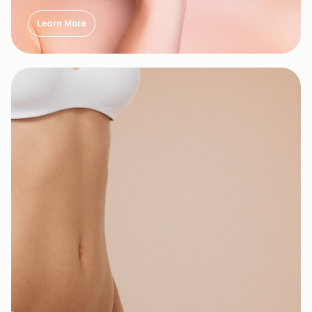
Learn More