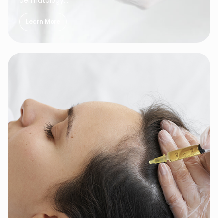
dermatology…
Learn More