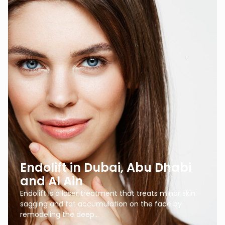
Endolift in Dubai, Abu Dhabi
and Al Ain
Endolift is a laser treatment that treats minor skin
sagging and fat accumulation on the face by
remodeling the deep…