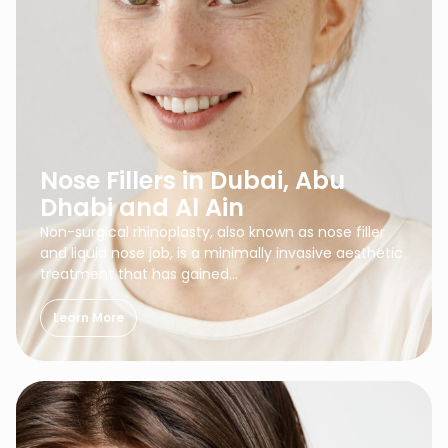
Nose Fillers in Dubai, Abu
Dhabi and Al Ain
Non-surgical rhinoplasty, also known as nose filler
and liquid nose job, is a minimally invasive aesthetic
treatment that has gained…
Learn More