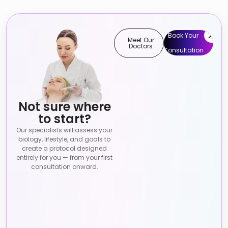
Book Your
Meet Our
Doctors
Consultation
Not sure where
to start?
Our specialists will assess your
biology, lifestyle, and goals to
create a protocol designed
entirely for you — from your first
consultation onward.