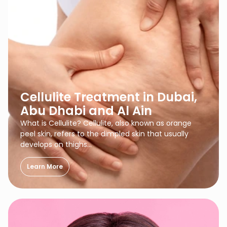
Cellulite Treatment in Dubai,
Abu Dhabi and Al Ain
What is Cellulite? Cellulite, also known as orange
peel skin, refers to the dimpled skin that usually
develops on thighs…
Learn More