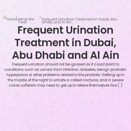
Home
What We
Frequent Urination Treatment in Dubai, Abu
Treat
Dhabi and Al Ain
Frequent Urination
Treatment in Dubai,
Abu Dhabi and Al Ain
Frequent urination should not be ignored as it could point to
conditions such as urinary tract infection, diabetes, benign prostatic
hyperplasia or other problems related to the prostate. Getting up in
the middle of the night to urinate is called nocturia, and in severe
cases sufferers may need to get up to relieve themselves five […]