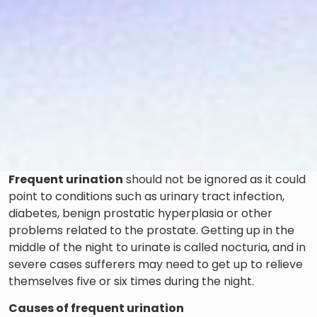
Frequent urination
should not be ignored as it could
point to conditions such as urinary tract infection,
diabetes, benign prostatic hyperplasia or other
problems related to the prostate. Getting up in the
middle of the night to urinate is called nocturia, and in
severe cases sufferers may need to get up to relieve
themselves five or six times during the night.
Causes of frequent urination