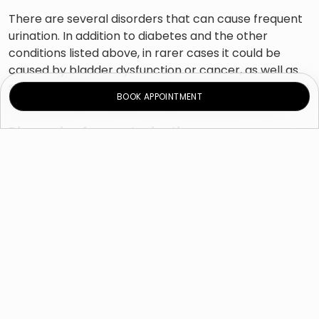
There are several disorders that can cause frequent
urination. In addition to diabetes and the other
conditions listed above, in rarer cases it could be
caused by bladder dysfunction or cancer, as well as
some medications. An enlarged prostate and drinking
BOOK APPOINTMENT
too much before going to bed may cause nocturia.
Diagnosing frequent urination
There are a number of diagnostic tests that your
urologist can use to investigate your problem. Often,
he will first give you a physical examination, which can
include an abdominal, pelvic and/or rectal exam. He
might also give you blood tests to determine your
renal and thyroid function levels, as well as your
plasma levels. Urine analysis will help establish if you
have urinary tract infection or if you might be
suffering from hyperthyroidism or diabetes.