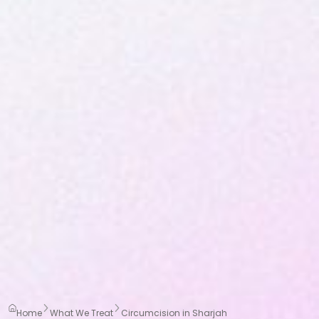
Home
What We Treat
Circumcision in Sharjah