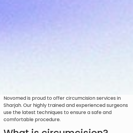
Novomed is proud to offer circumcision services in
Sharjah. Our highly trained and experienced surgeons
use the latest techniques to ensure a safe and
comfortable procedure.
What is circumcision?