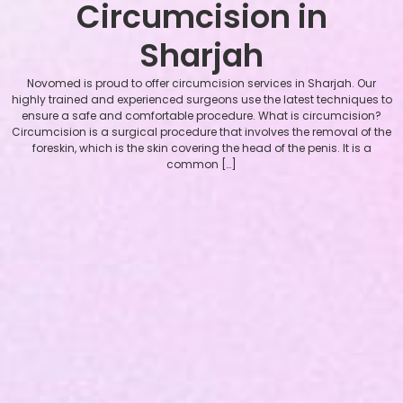
Circumcision in
Sharjah
Novomed is proud to offer circumcision services in Sharjah. Our
highly trained and experienced surgeons use the latest techniques to
ensure a safe and comfortable procedure. What is circumcision?
Circumcision is a surgical procedure that involves the removal of the
foreskin, which is the skin covering the head of the penis. It is a
common […]