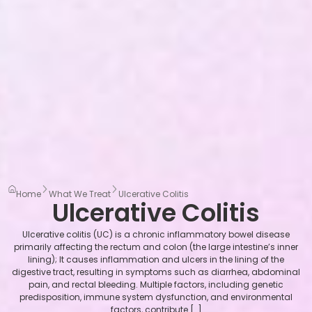
Home
What We Treat
Ulcerative Colitis
Ulcerative Colitis
Ulcerative colitis (UC) is a chronic inflammatory bowel disease
primarily affecting the rectum and colon (the large intestine’s inner
lining); It causes inflammation and ulcers in the lining of the
digestive tract, resulting in symptoms such as diarrhea, abdominal
pain, and rectal bleeding. Multiple factors, including genetic
predisposition, immune system dysfunction, and environmental
factors, contribute […]