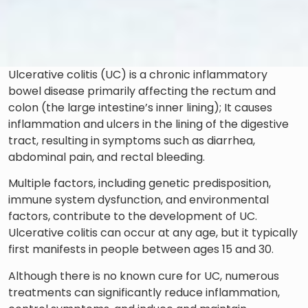
Ulcerative colitis (UC) is a chronic inflammatory
bowel disease primarily affecting the rectum and
colon (the large intestine’s inner lining); It causes
inflammation and ulcers in the lining of the digestive
tract, resulting in symptoms such as diarrhea,
abdominal pain, and rectal bleeding.
Multiple factors, including genetic predisposition,
immune system dysfunction, and environmental
factors, contribute to the development of UC.
Ulcerative colitis can occur at any age, but it typically
first manifests in people between ages 15 and 30.
Although there is no known cure for UC, numerous
treatments can significantly reduce inflammation,