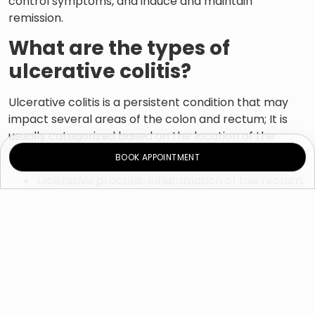
control symptoms, and induce and maintain
remission.
What are the types of
ulcerative colitis?
Ulcerative colitis is a persistent condition that may
impact several areas of the colon and rectum; It is
usually categorized based on the location of the
inflammation, including:
BOOK APPOINTMENT
Ulcerative proctitis: Inflammation of the rectum.
Proctosigmoiditis: Inflammation that affects the
rectum and the bottom part of the colon.
Left-sided colitis: Inflammation affecting the
rectum and the colon’s left side.
Pancolitis: Inflammation involving the whole
colon.
What are the symptoms of