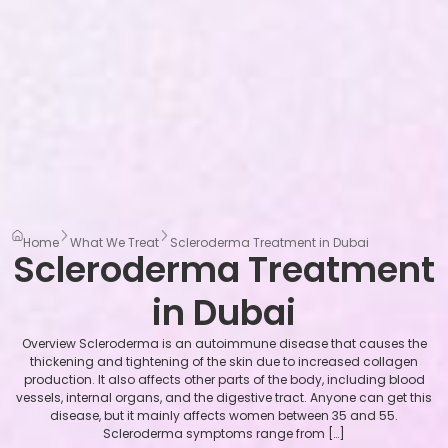
Home
What We Treat
Scleroderma Treatment in Dubai
Scleroderma Treatment
in Dubai
Overview Scleroderma is an autoimmune disease that causes the
thickening and tightening of the skin due to increased collagen
production. It also affects other parts of the body, including blood
vessels, internal organs, and the digestive tract. Anyone can get this
disease, but it mainly affects women between 35 and 55.
Scleroderma symptoms range from […]