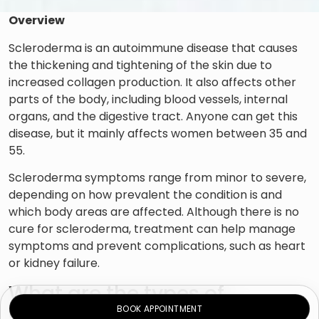
Overview
Scleroderma is an autoimmune disease that causes
the thickening and tightening of the skin due to
increased collagen production. It also affects other
parts of the body, including blood vessels, internal
organs, and the digestive tract. Anyone can get this
disease, but it mainly affects women between 35 and
55.
Scleroderma symptoms range from minor to severe,
depending on how prevalent the condition is and
which body areas are affected. Although there is no
cure for scleroderma, treatment can help manage
symptoms and prevent complications, such as heart
or kidney failure.
What are the types of
BOOK APPOINTMENT
scleroderma?