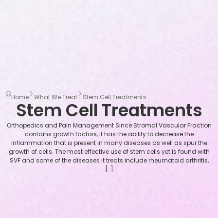
Home
What We Treat
Stem Cell Treatments
Stem Cell Treatments
Orthopedics and Pain Management Since Stromal Vascular Fraction
contains growth factors, it has the ability to decrease the
inflammation that is present in many diseases as well as spur the
growth of cells. The most effective use of stem cells yet is found with
SVF and some of the diseases it treats include rheumatoid arthritis,
[…]