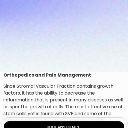
Orthopedics and Pain Management
Since Stromal Vascular Fraction contains growth
factors, it has the ability to decrease the
inflammation that is present in many diseases as well
as spur the growth of cells. The most effective use of
stem cells yet is found with SVF and some of the
diseases it treats include rheumatoid arthritis,
osteoarthritis, and ligament or tendon injuries, back
BOOK APPOINTMENT