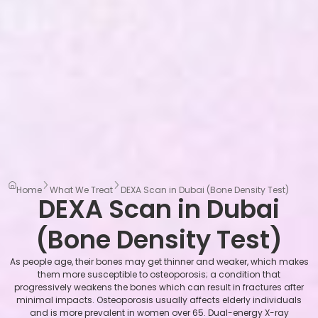
Home
What We Treat
DEXA Scan in Dubai (Bone Density Test)
DEXA Scan in Dubai
(Bone Density Test)
As people age, their bones may get thinner and weaker, which makes
them more susceptible to osteoporosis; a condition that
progressively weakens the bones which can result in fractures after
minimal impacts. Osteoporosis usually affects elderly individuals
and is more prevalent in women over 65. Dual-energy X-ray