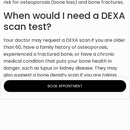
risk for osteoporosis (bone loss) and bone fractures.
When would I need a DEXA
scan test?
Your doctor may request a DEXA scan if you are older
than 60, have a family history of osteoporosis,
experienced a fractured bone, or have a chronic
medical condition that puts your bone health in
danger, such as lupus or kidney disease. They may
also suggest a bone density scan if you are taking
certain medications that may weaken your bones,
BOOK APPOINTMENT
such as prednisone and other steroid medications.
Your doctor may also request this imaging test to:
– Track alterations in bone health over time.
– Check the efficacy of your
osteoporosis treatment
.