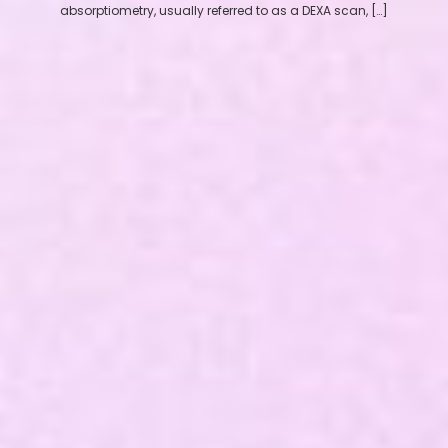
absorptiometry, usually referred to as a DEXA scan, […]