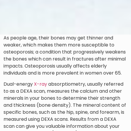
As people age, their bones may get thinner and
weaker, which makes them more susceptible to
osteoporosis; a condition that progressively weakens
the bones which can result in fractures after minimal
impacts. Osteoporosis usually affects elderly
individuals and is more prevalent in women over 65.
Dual-energy
X-ray
absorptiometry, usually referred
to as a DEXA scan, measures the calcium and other
minerals in your bones to determine their strength
and thickness (bone density). The mineral content of
specific bones, such as the hip, spine, and forearm, is
measured using DEXA scans. Results from a DEXA
scan can give you valuable information about your