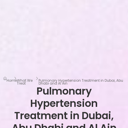
Home
What We
Pulmonary Hypertension Treatment in Dubai, Abu
Treat
Dhabi and Al Ain
Pulmonary
Hypertension
Treatment in Dubai,
Abu Dhabi and Al Ain