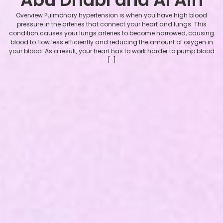
Overview Pulmonary hypertension is when you have high blood
pressure in the arteries that connect your heart and lungs. This
condition causes your lungs arteries to become narrowed, causing
blood to flow less efficiently and reducing the amount of oxygen in
your blood. As a result, your heart has to work harder to pump blood
[…]