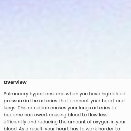
Overview
Pulmonary hypertension is when you have high blood
pressure in the arteries that connect your heart and
lungs. This condition causes your lungs arteries to
become narrowed, causing blood to flow less
efficiently and reducing the amount of oxygen in your
blood. As a result, your heart has to work harder to