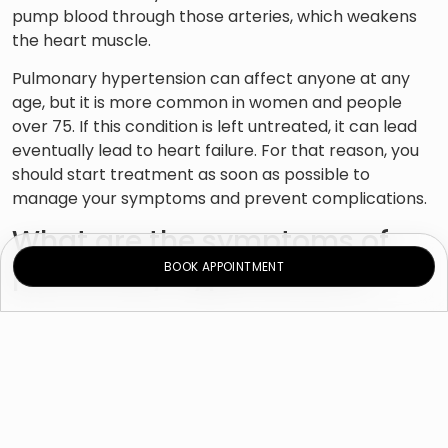
pump blood through those arteries, which weakens
the heart muscle.
Pulmonary hypertension can affect anyone at any
age, but it is more common in women and people
over 75. If this condition is left untreated, it can lead
eventually lead to heart failure. For that reason, you
should start treatment as soon as possible to
manage your symptoms and prevent complications.
What are the symptoms of
pulmonary hypertension?
BOOK APPOINTMENT
Symptoms of pulmonary hypertension develop
gradually and do not usually appear until your
condition has progressed.
Symptoms of pulmonary hypertension include:
Breathing problems