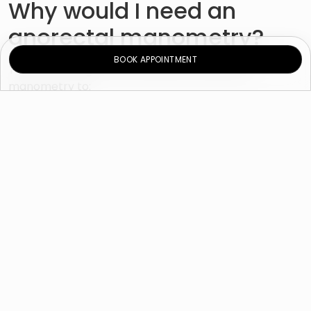
Why would I need an
anorectal manometry?
BOOK APPOINTMENT
The doctor might recommend an anorectal
manometry to:
Evaluate the cause of fecal incontinence or
constipation, particularly difficulty with stool
evacuation.
Check for Hirschsprung’s disease (a childhood
disorder that causes severe constipation)
Check the function of the anorectal muscle
before or after bowel surgery.
Check coordination of muscles during
defecation.
Check sensation in the rectal area.