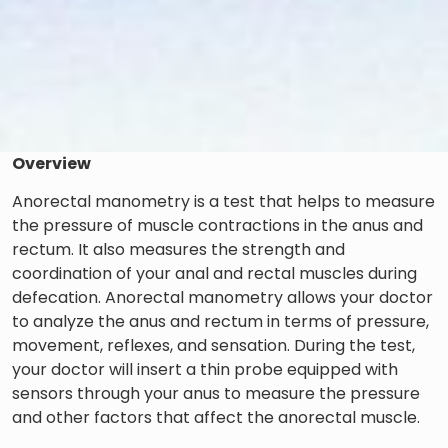
Overview
Anorectal manometry is a test that helps to measure
the pressure of muscle contractions in the anus and
rectum. It also measures the strength and
coordination of your anal and rectal muscles during
defecation. Anorectal manometry allows your doctor
to analyze the anus and rectum in terms of pressure,
movement, reflexes, and sensation. During the test,
your doctor will insert a thin probe equipped with
sensors through your anus to measure the pressure
and other factors that affect the anorectal muscle.