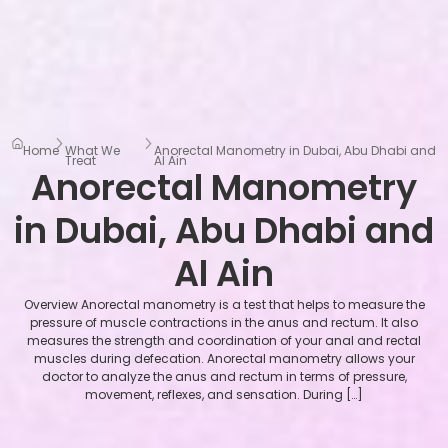
Home
What We
Anorectal Manometry in Dubai, Abu Dhabi and
Treat
Al Ain
Anorectal Manometry
in Dubai, Abu Dhabi and
Al Ain
Overview Anorectal manometry is a test that helps to measure the
pressure of muscle contractions in the anus and rectum. It also
measures the strength and coordination of your anal and rectal
muscles during defecation. Anorectal manometry allows your
doctor to analyze the anus and rectum in terms of pressure,
movement, reflexes, and sensation. During […]