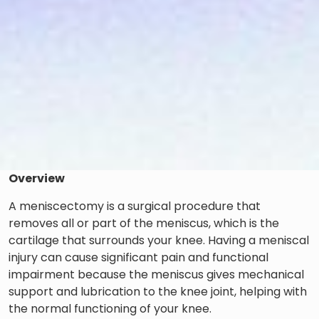
Overview
A meniscectomy is a surgical procedure that
removes all or part of the meniscus, which is the
cartilage that surrounds your knee. Having a meniscal
injury can cause significant pain and functional
impairment because the meniscus gives mechanical
support and lubrication to the knee joint, helping with
the normal functioning of your knee.