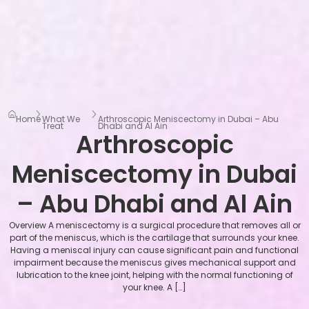
Home
What We
Arthroscopic Meniscectomy in Dubai – Abu
Treat
Dhabi and Al Ain
Arthroscopic
Meniscectomy in Dubai
– Abu Dhabi and Al Ain
Overview A meniscectomy is a surgical procedure that removes all or
part of the meniscus, which is the cartilage that surrounds your knee.
Having a meniscal injury can cause significant pain and functional
impairment because the meniscus gives mechanical support and
lubrication to the knee joint, helping with the normal functioning of
your knee. A […]