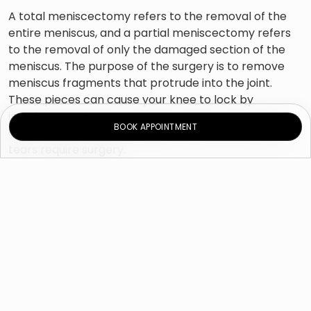
A total meniscectomy refers to the removal of the
entire meniscus, and a partial meniscectomy refers
to the removal of only the damaged section of the
meniscus. The purpose of the surgery is to remove
meniscus fragments that protrude into the joint.
These pieces can cause your knee to lock by
interfering with joint movement. Minor tears can
BOOK APPOINTMENT
generally heal without surgery, while more serious
tears require surgery.
What are the causes of a
meniscal injury?
A meniscal tear can occur quickly because of an
injury or gradually due to a degenerative condition
such as osteoarthritis. The cartilage gets less robust
as you get older. As a result, injuries are more likely to
occur, whether from sports or incidents.