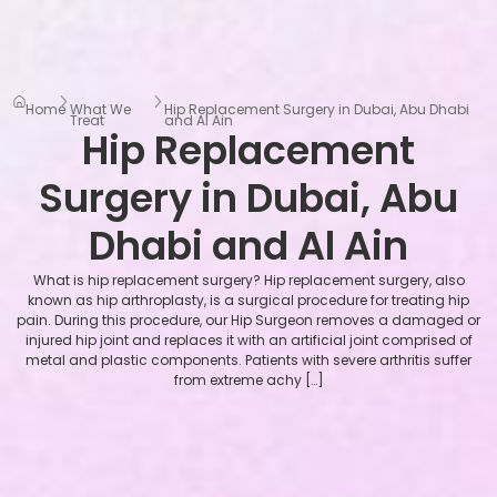
Home
What We
Hip Replacement Surgery in Dubai, Abu Dhabi
Treat
and Al Ain
Hip Replacement
Surgery in Dubai, Abu
Dhabi and Al Ain
What is hip replacement surgery? Hip replacement surgery, also
known as hip arthroplasty, is a surgical procedure for treating hip
pain. During this procedure, our Hip Surgeon removes a damaged or
injured hip joint and replaces it with an artificial joint comprised of
metal and plastic components. Patients with severe arthritis suffer
from extreme achy […]