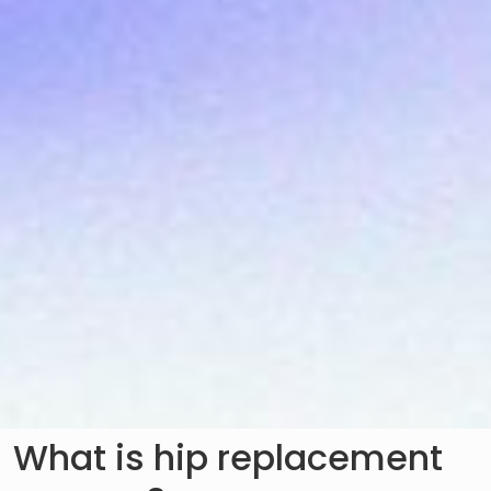
What is hip replacement