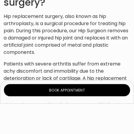
surgery?
Hip replacement surgery, also known as hip
arthroplasty, is a surgical procedure for treating hip
pain. During this procedure, our Hip Surgeon removes
a damaged or injured hip joint and replaces it with an
artificial joint comprised of metal and plastic
components.
Patients with severe arthritis suffer from extreme
achy discomfort and immobility due to the
deterioration or lack of cartilage. A hip replacement
is performed when all other treatment options have
BOOK APPOINTMENT
failed to alleviate pain and stiffness in the hip joint.
Am I a suitable candidate
for hip replacement
surgery?