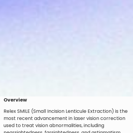
Overview
Relex SMILE (Small Incision Lenticule Extraction) is the
most recent advancement in laser vision correction
used to treat vision abnormalities, including
nearsightedness, farsightedness, and astigmatism.