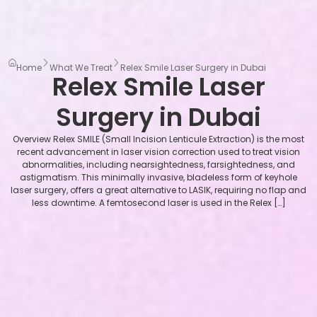
Home
What We Treat
Relex Smile Laser Surgery in Dubai
Relex Smile Laser
Surgery in Dubai
Overview Relex SMILE (Small Incision Lenticule Extraction) is the most
recent advancement in laser vision correction used to treat vision
abnormalities, including nearsightedness, farsightedness, and
astigmatism. This minimally invasive, bladeless form of keyhole
laser surgery, offers a great alternative to LASIK, requiring no flap and
less downtime. A femtosecond laser is used in the Relex […]