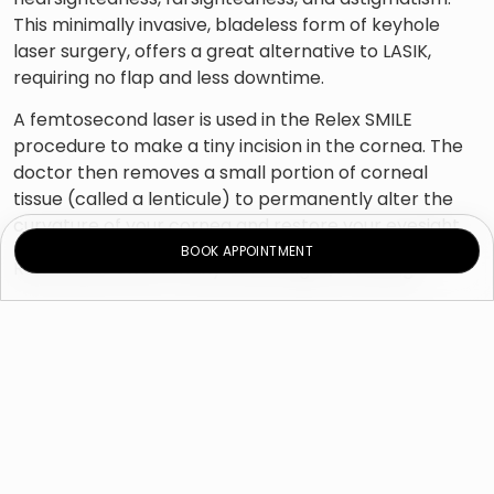
This minimally invasive, bladeless form of keyhole
laser surgery, offers a great alternative to LASIK,
requiring no flap and less downtime.
A femtosecond laser is used in the Relex SMILE
procedure to make a tiny incision in the cornea. The
doctor then removes a small portion of corneal
tissue (called a lenticule) to permanently alter the
curvature of your cornea and restore your eyesight.
BOOK APPOINTMENT
Relex SMILE offers many advantages, including:
Quick visual recovery.
Simple, safe, and painless procedure.
Improved corneal stability.
Less risk of developing dry eyes
Low risk of infection.
Requires no flap.