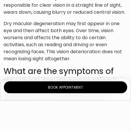
responsible for clear vision in a straight line of sight,
wears down, causing blurry or reduced central vision.
Dry macular degeneration may first appear in one
eye and then affect both eyes. Over time, vision
worsens and affects the ability to do certain
activities, such as reading and driving or even
recognizing faces. This vision deterioration does not
mean losing sight altogether.
What are the symptoms of
dry macular degeneration?
BOOK APPOINTMENT
Symptoms of dry macular degeneration usually
develop gradually without causing any pain.
They may include:
Visual distortions (impaired vision)
Decreased central vision in one or both eyes