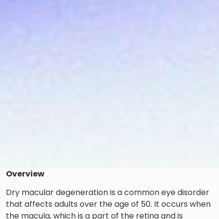
Overview
Dry macular degeneration is a common eye disorder
that affects adults over the age of 50. It occurs when
the macula, which is a part of the retina and is