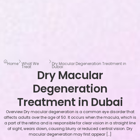
Home
What We
Dry Macular Degeneration Treatment in
Treat
Dubai
Dry Macular
Degeneration
Treatment in Dubai
Overview Dry macular degeneration is a common eye disorder that
affects adults over the age of 50. It occurs when the macula, which is
a part of the retina and is responsible for clear vision in a straight line
of sight, wears down, causing blurry or reduced central vision. Dry
macular degeneration may first appear […]