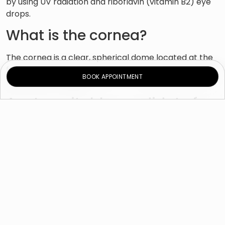
by using UV radiation and riboflavin (vitamin B2) eye
drops.
What is the cornea?
The cornea is a clear, spherical dome located at the
front of the eye. It helps you see by focusing the light
BOOK APPOINTMENT
that enters your eye.
Am I a suitable candidate for
this procedure?
Corneal cross-linking may be right for you if you are
suffering from a degenerative disorder, such as
keratoconus or ectasia, in which the cornea thins and
bulges outward, forming a cone rather than a dome
shape. Patients with severe keratoconus or ectasia
have reduced vision that may not be corrected with
eyeglasses or contact lenses and may need corneal