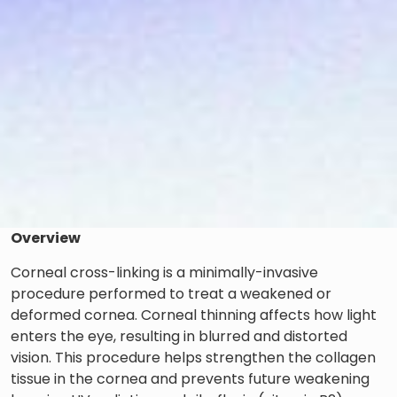
Overview
Corneal cross-linking is a minimally-invasive
procedure performed to treat a weakened or
deformed cornea. Corneal thinning affects how light
enters the eye, resulting in blurred and distorted
vision. This procedure helps strengthen the collagen
tissue in the cornea and prevents future weakening