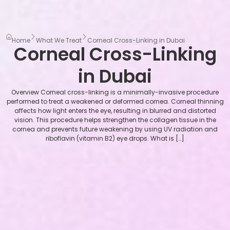
Home
What We Treat
Corneal Cross-Linking in Dubai
Corneal Cross-Linking
in Dubai
Overview Corneal cross-linking is a minimally-invasive procedure
performed to treat a weakened or deformed cornea. Corneal thinning
affects how light enters the eye, resulting in blurred and distorted
vision. This procedure helps strengthen the collagen tissue in the
cornea and prevents future weakening by using UV radiation and
riboflavin (vitamin B2) eye drops. What is […]