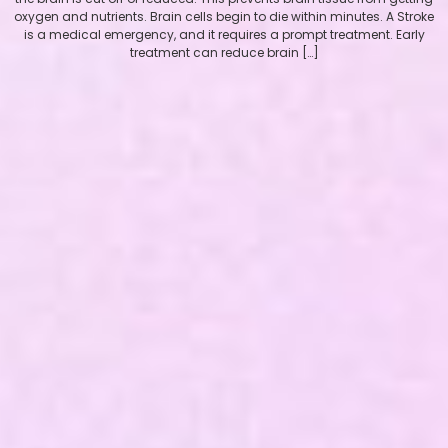
oxygen and nutrients. Brain cells begin to die within minutes. A Stroke
is a medical emergency, and it requires a prompt treatment. Early
treatment can reduce brain […]