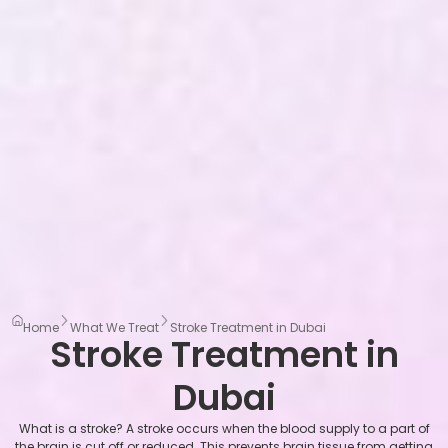
Home
What We Treat
Stroke Treatment in Dubai
Stroke Treatment in
Dubai
What is a stroke? A stroke occurs when the blood supply to a part of
the brain is cut off or reduced. This prevents brain tissue from getting