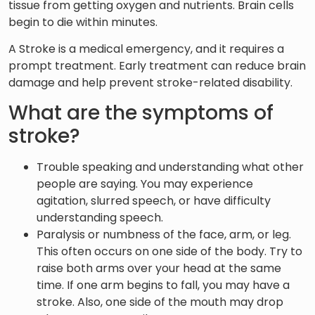
tissue from getting oxygen and nutrients. Brain cells
begin to die within minutes.
A Stroke is a medical emergency, and it requires a
prompt treatment. Early treatment can reduce brain
damage and help prevent stroke-related disability.
What are the symptoms of
stroke?
Trouble speaking and understanding what other
people are saying. You may experience
agitation, slurred speech, or have difficulty
understanding speech.
Paralysis or numbness of the face, arm, or leg.
This often occurs on one side of the body. Try to
raise both arms over your head at the same
time. If one arm begins to fall, you may have a
stroke. Also, one side of the mouth may drop