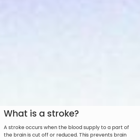
What is a stroke?
A stroke occurs when the blood supply to a part of
the brain is cut off or reduced. This prevents brain