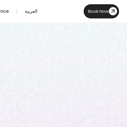
ance
العربية
Book Now