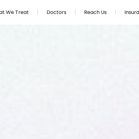
t We Treat
Doctors
Reach Us
Insur