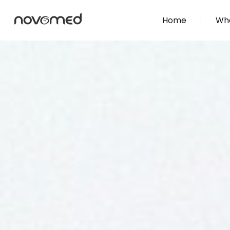
Home
Wha