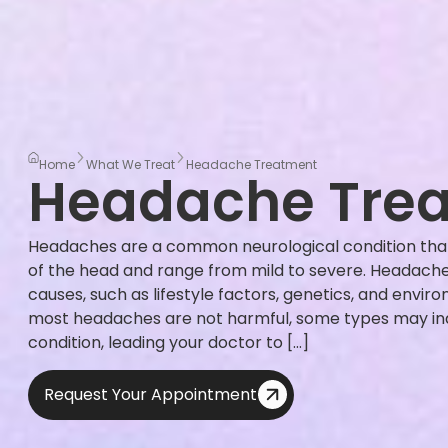
Home
What We Treat
Headache Treatment
Headache Tre
Headaches are a common neurological condition that
of the head and range from mild to severe. Headache
causes, such as lifestyle factors, genetics, and envir
most headaches are not harmful, some types may ind
condition, leading your doctor to […]
Request Your Appointment