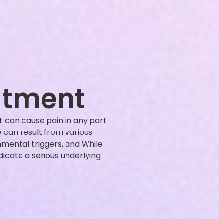
atment
 can cause pain in any part
 can result from various
onmental triggers, and While
icate a serious underlying