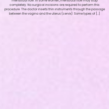
menstrual flow. In some women, menstrual flow may stop
completely. No surgical incisions are required to perform this
procedure. The doctor inserts thin instruments through the passage
between the vagina and the uterus (cervix). Some types of […]