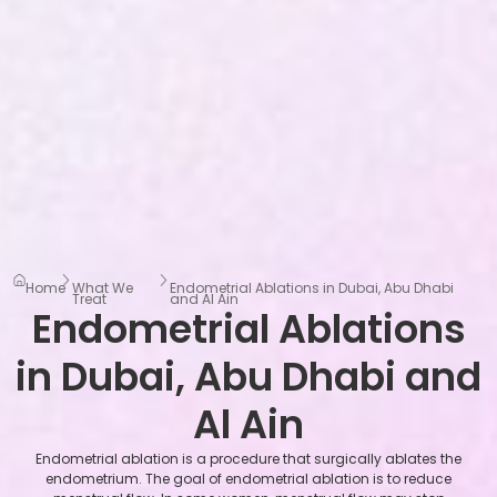
Home
What We
Endometrial Ablations in Dubai, Abu Dhabi
Treat
and Al Ain
Endometrial Ablations
in Dubai, Abu Dhabi and
Al Ain
Endometrial ablation is a procedure that surgically ablates the
endometrium. The goal of endometrial ablation is to reduce