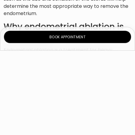
determine the most appropriate way to remove the
endometrium.
Why endometrial ablation is
performed?
BOOK APPOINTMENT
Endometrial ablation is a treatment for heavy
menstrual bleeding. Your doctor may recommend
endometrial ablation if you have:
Unusually severe menstrual periods, sometimes
determined by the need to replace the sanitary
pad or tampon every two hours or less
Bleeding that lasts for more than eight days
Anemia due to excessive blood loss
To reduce menstrual bleeding, doctors usually resort
to prescribing medications or using an IUD as primary
options. Endometrial ablation can be an option if
other treatments did not help or if you are unable to