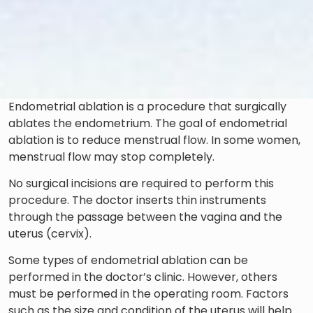
Endometrial ablation is a procedure that surgically
ablates the endometrium. The goal of endometrial
ablation is to reduce menstrual flow. In some women,
menstrual flow may stop completely.
No surgical incisions are required to perform this
procedure. The doctor inserts thin instruments
through the passage between the vagina and the
uterus (cervix).
Some types of endometrial ablation can be
performed in the doctor’s clinic. However, others
must be performed in the operating room. Factors
such as the size and condition of the uterus will help