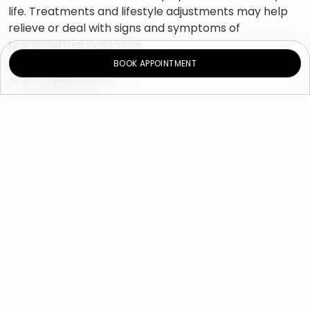
life. Treatments and lifestyle adjustments may help
relieve or deal with signs and symptoms of
premenstrual syndrome.
BOOK APPOINTMENT
Symptoms
Emotional and behavioral signs and symptoms:
Pressure or anxiety
Depressed mood
Crying spells
Mood swings
Changes in appetite
Sleep difficulties (insomnia)
Social withdrawal
Poor focus
Change in sexual arousal
Physical signs and symptoms
Joint or muscle pain