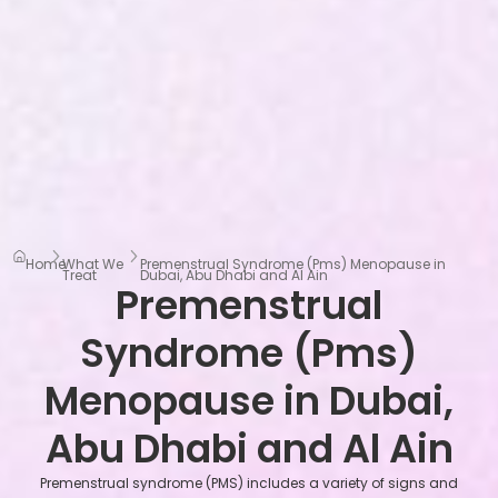
Home
What We
Premenstrual Syndrome (Pms) Menopause in
Treat
Dubai, Abu Dhabi and Al Ain
Premenstrual
Syndrome (Pms)
Menopause in Dubai,
Abu Dhabi and Al Ain
Premenstrual syndrome (PMS) includes a variety of signs and