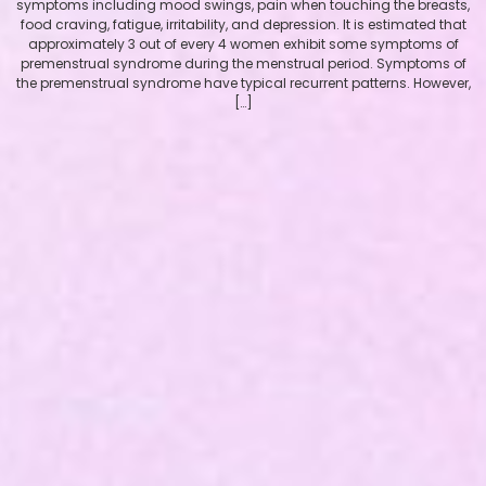
symptoms including mood swings, pain when touching the breasts,
food craving, fatigue, irritability, and depression. It is estimated that
approximately 3 out of every 4 women exhibit some symptoms of
premenstrual syndrome during the menstrual period. Symptoms of
the premenstrual syndrome have typical recurrent patterns. However,
[…]