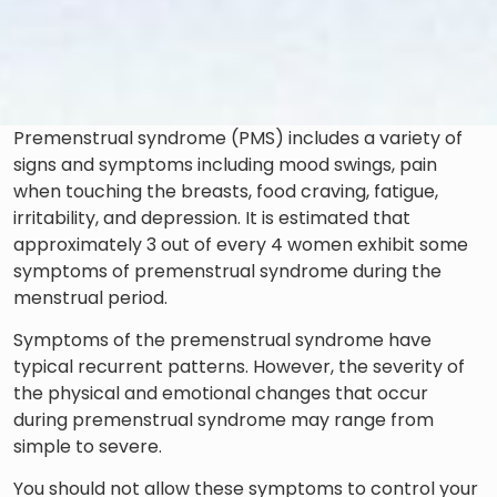
Premenstrual syndrome (PMS) includes a variety of
signs and symptoms including mood swings, pain
when touching the breasts, food craving, fatigue,
irritability, and depression. It is estimated that
approximately 3 out of every 4 women exhibit some
symptoms of premenstrual syndrome during the
menstrual period.
Symptoms of the premenstrual syndrome have
typical recurrent patterns. However, the severity of
the physical and emotional changes that occur
during premenstrual syndrome may range from
simple to severe.
You should not allow these symptoms to control your