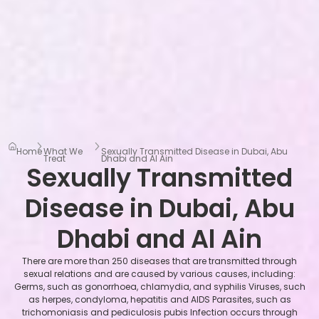
Home
What We
Sexually Transmitted Disease in Dubai, Abu
Treat
Dhabi and Al Ain
Sexually Transmitted
Disease in Dubai, Abu
Dhabi and Al Ain
There are more than 250 diseases that are transmitted through
sexual relations and are caused by various causes, including:
Germs, such as gonorrhoea, chlamydia, and syphilis Viruses, such
as herpes, condyloma, hepatitis and AIDS Parasites, such as
trichomoniasis and pediculosis pubis Infection occurs through