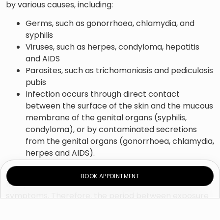
by various causes, including:
Germs, such as gonorrhoea, chlamydia, and
syphilis
Viruses, such as herpes, condyloma, hepatitis
and AIDS
Parasites, such as trichomoniasis and pediculosis
pubis
Infection occurs through direct contact
between the surface of the skin and the mucous
membrane of the genital organs (syphilis,
condyloma), or by contaminated secretions
from the genital organs (gonorrhoea, chlamydia,
herpes and AIDS).
BOOK APPOINTMENT
Many women who are infected with STDs have no
symptoms. Therefore, the period between exposure
to the cause of the disease and the diagnosis is much
longer compared to men, which increases the risk of