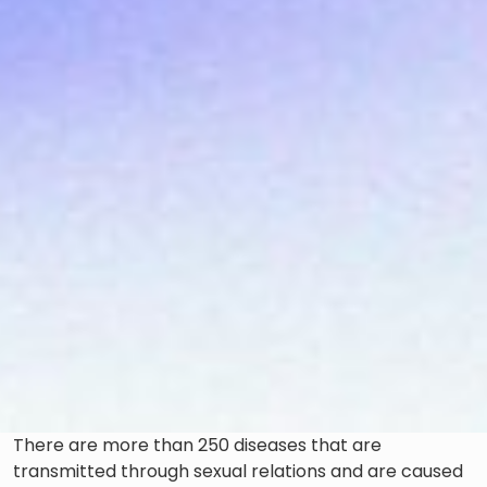
There are more than 250 diseases that are
transmitted through sexual relations and are caused