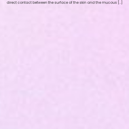
direct contact between the surface of the skin and the mucous […]