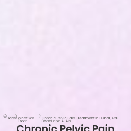
Home
What We
Chronic Pelvic Pain Treatment in Dubai, Abu
Treat
Dhabi and Al Ain
Chronic Pelvic Pain