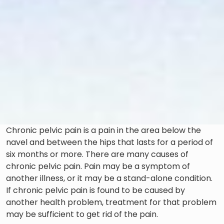
Chronic pelvic pain is a pain in the area below the
navel and between the hips that lasts for a period of
six months or more. There are many causes of
chronic pelvic pain. Pain may be a symptom of
another illness, or it may be a stand-alone condition.
If chronic pelvic pain is found to be caused by
another health problem, treatment for that problem
may be sufficient to get rid of the pain.