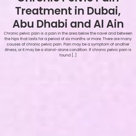
Treatment in Dubai,
Abu Dhabi and Al Ain
Chronic pelvic pain is a pain in the area below the navel and between
the hips that lasts for a period of six months or more. There are many
causes of chronic pelvic pain. Pain may be a symptom of another
illness, or it may be a stand-alone condition. If chronic pelvic pain is
found […]