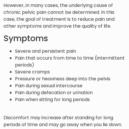
However, in many cases, the underlying cause of
chronic pelvic pain cannot be determined. In this
case, the goal of treatment is to reduce pain and
other symptoms and improve the quality of life.
Symptoms
Severe and persistent pain
Pain that occurs from time to time (intermittent
periods)
Severe cramps
Pressure or heaviness deep into the pelvis
Pain during sexual intercourse
Pain during defecation or urination
Pain when sitting for long periods
Discomfort may increase after standing for long
periods of time and may go away when you lie down.