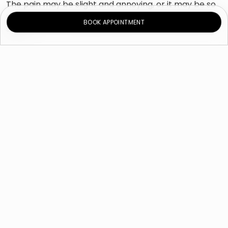
The pain may be slight and annoying, or it may be so
severe that it makes you unable to work, exercise or
BOOK APPOINTMENT
sleep.
Causes
Endometriosis
. It is a condition in which tissue
from the endometrium grows outside the womb
and responds to the menstrual cycle as is the
case with the endometrium; increased
thickness, fragmentation and bleeding every
month due to the increased and decreased
hormone levels. Due to the occurrence of this
condition outside the womb, blood and tissue
don’t the body through the vagina. Instead,
blood and tissue remain inside the abdomen,
which can lead to painful cysts and fibroids on
scar tissue.
Musculoskeletal problems
. Conditions
affecting the bone, joints, and connective tissues