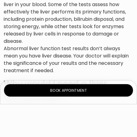
liver in your blood. Some of the tests assess how
effectively the liver performs its primary functions,
including protein production, bilirubin disposal, and
storing energy, while other tests look for enzymes
released by liver cells in response to damage or
disease.
Abnormal liver function test results don’t always
mean you have liver disease. Your doctor will explain
the significance of your results and the necessary
treatment if needed.
Why would I need a liver
BOOK APPOINTMENT
function test?
Liver tests are usually performed to see if you have
any form of liver disease, including hepatitis, which
causes liver swelling and serious complications.
Symptoms of liver disease include: