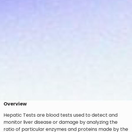
Overview
Hepatic Tests are blood tests used to detect and
monitor liver disease or damage by analyzing the
ratio of particular enzymes and proteins made by the