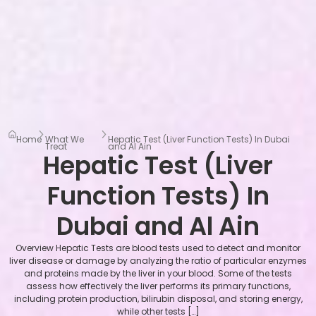
Home
What We
Hepatic Test (Liver Function Tests) In Dubai
Treat
and Al Ain
Hepatic Test (Liver
Function Tests) In
Dubai and Al Ain
Overview Hepatic Tests are blood tests used to detect and monitor
liver disease or damage by analyzing the ratio of particular enzymes
and proteins made by the liver in your blood. Some of the tests
assess how effectively the liver performs its primary functions,
including protein production, bilirubin disposal, and storing energy,
while other tests […]