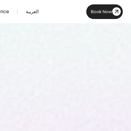
ance
العربية
Book Now