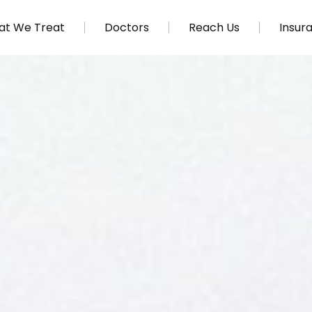
t We Treat
Doctors
Reach Us
Insur