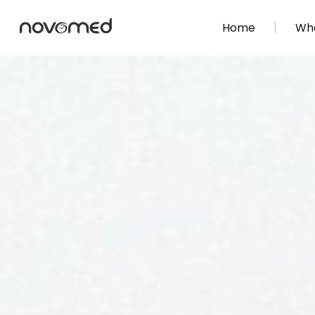
Home
Wha