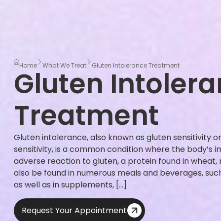
Home
What We Treat
Gluten Intolerance Treatment
Gluten Intoler
Treatment
Gluten intolerance, also known as gluten sensitivity o
sensitivity, is a common condition where the body’s
adverse reaction to gluten, a protein found in wheat, 
also be found in numerous meals and beverages, such 
as well as in supplements, […]
Request Your Appointment