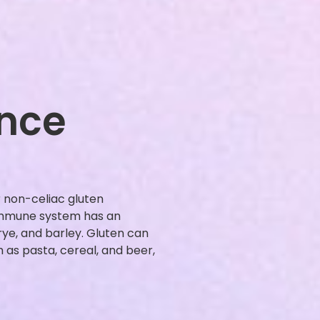
ance
r non-celiac gluten
 immune system has an
rye, and barley. Gluten can
as pasta, cereal, and beer,