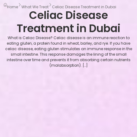
Home
What We Treat
Celiac Disease Treatment in Dubai
Celiac Disease
Treatment in Dubai
What is Celiac Disease? Celiac disease is an immune reaction to
eating gluten, a protein found in wheat, barley, and rye. If you have
celiac disease, eating gluten stimulates an immune response in the
small intestine. This response damages the lining of the small
intestine over time and prevents it from absorbing certain nutrients
(malabsorption). […]