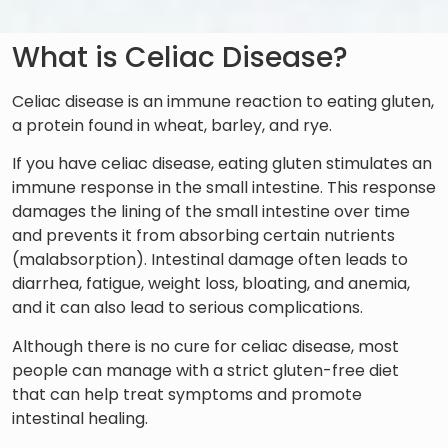
What is Celiac Disease?
Celiac disease is an immune reaction to eating gluten,
a protein found in wheat, barley, and rye.
If you have celiac disease, eating gluten stimulates an
immune response in the small intestine. This response
damages the lining of the small intestine over time
and prevents it from absorbing certain nutrients
(malabsorption). Intestinal damage often leads to
diarrhea, fatigue, weight loss, bloating, and anemia,
and it can also lead to serious complications.
Although there is no cure for celiac disease, most
people can manage with a strict gluten-free diet
that can help treat symptoms and promote
intestinal healing.