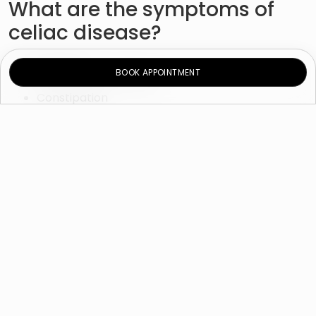
What are the symptoms of
celiac disease?
Diarrhea
BOOK APPOINTMENT
Nausea and vomiting
Constipation
Stomach ache
Bloating and gas
Exhaustion
Weight loss
Moreover, the inability to absorb nutrients may lead
to:
Failure to thrive in infants
Damage to tooth enamel
Weight loss
Anemia